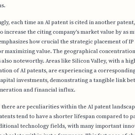
s.
ngly, each time an AI patent is cited in another patent,
o increase the citing company's market value by as m
emphasizes how crucial the strategic placement of IP i
r maximizing value. The geographical concentration
s also noteworthy. Areas like Silicon Valley, with a hig
tion of AI patents, are experiencing a corresponding
apital investments, demonstrating a tangible link b
neration and financial influx.
there are peculiarities within the AI patent landscap
atents tend to have a shorter lifespan compared to pa
itional technology fields, with many important inno