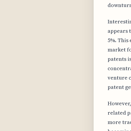
downturn
Interesti
appears t
5%. This 
market fo
patents i
concentra
venture c
patent ge
However, 
related p
more trad