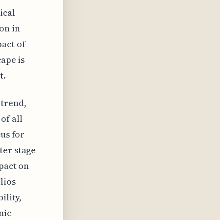
ical
on in
act of
cape is
t.
 trend,
of all
cus for
ter stage
mpact on
lios
ility,
mic