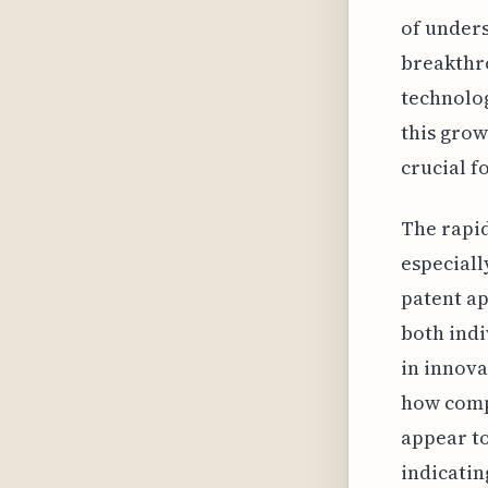
of unders
breakthro
technolo
this grow
crucial f
The rapid
especiall
patent ap
both indi
in innova
how compa
appear to
indicatin