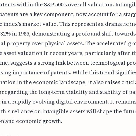
atents within the S&P 500's overall valuation. Intangib
patents are a key component, now account for a stag
e index's market value. This represents a dramatic i
 32% in 1985, demonstrating a profound shift towards
ual property over physical assets. The accelerated gr
e asset valuation in recent years, particularly after 
ic, suggests a strong link between technological pr
ising importance of patents. While this trend signifie
ation in the economic landscape, it also raises cruci
 regarding the long-term viability and stability of pa
 in a rapidly evolving digital environment. It remains
this reliance on intangible assets will shape the futu
on and economic growth.