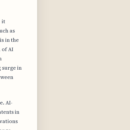
 it
uch as
s in the
 of AI
h
 surge in
etween
e. AI-
tents in
vations