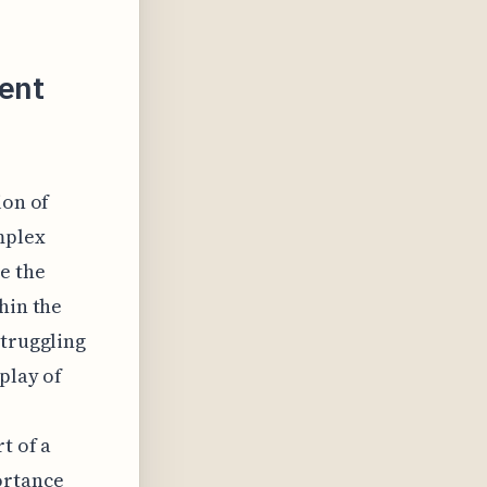
ent
ion of
mplex
e the
hin the
struggling
play of
r
t of a
ortance