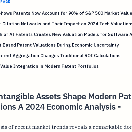
 PAGE
Shows Patents Now Account for 90% of S&P 500 Market Valu
 Citation Networks and Their Impact on 2024 Tech Valuation
h of AI Patents Creates New Valuation Models for Software 
t Based Patent Valuations During Economic Uncertainty
tent Aggregation Changes Traditional ROI Calculations
Value Integration in Modern Patent Portfolios
ntangible Assets Shape Modern Pat
ions A 2024 Economic Analysis -
ysis of recent market trends reveals a remarkable d