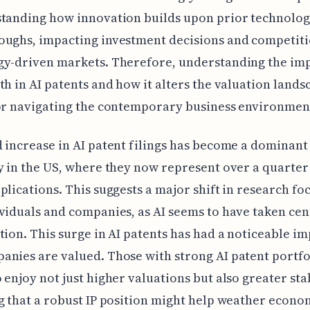
tanding how innovation builds upon prior technolog
ughs, impacting investment decisions and competiti
gy-driven markets. Therefore, understanding the imp
th in AI patents and how it alters the valuation lands
or navigating the contemporary business environmen
 increase in AI patent filings has become a dominant
y in the US, where they now represent over a quarter 
plications. This suggests a major shift in research fo
viduals and companies, as AI seems to have taken cen
tion. This surge in AI patents has had a noticeable i
nies are valued. Those with strong AI patent portfo
 enjoy not just higher valuations but also greater stab
g that a robust IP position might help weather econo