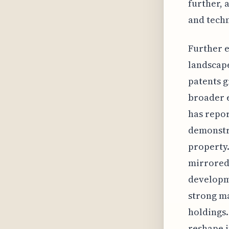
further, 
and techn
Further e
landscape
patents g
broader e
has repor
demonstra
property.
mirrored 
developme
strong ma
holdings.
reshape i