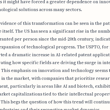
as it might have forced a greater dependence on inno
ological solutions across many sectors.
vidence of this transformation can be seen in the pa
 itself. The US has seen a significant rise in the numb
ranted per person since the mid-20th century, indicat
xpansion of technological progress. The USPTO, for 
ted a dramatic increase in AI-related patent applicat
ting how specific fields are driving the surge in int
 This emphasis on innovation and technology seems 
in the market, with companies that prioritize resea
nt, particularly in areas like AI and biotech, exhibi
rket capitalizations tied to their intellectual proper
 This begs the question of how this trend will continu
ndustries and their respective market dynamics.