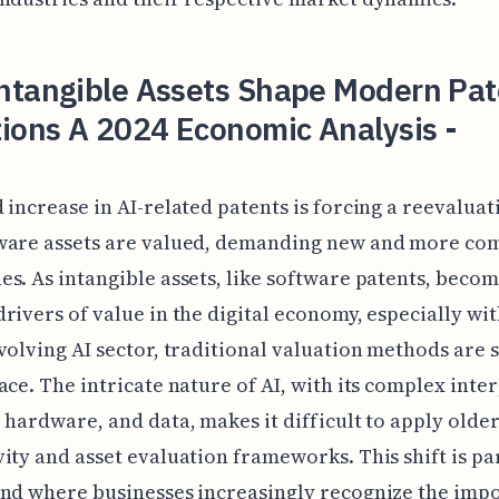
ntangible Assets Shape Modern Pat
ions A 2024 Economic Analysis -
 increase in AI-related patents is forcing a reevaluat
ware assets are valued, demanding new and more co
s. As intangible assets, like software patents, becom
rivers of value in the digital economy, especially wit
volving AI sector, traditional valuation methods are 
ace. The intricate nature of AI, with its complex inter
 hardware, and data, makes it difficult to apply olde
ity and asset evaluation frameworks. This shift is par
nd where businesses increasingly recognize the imp