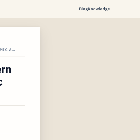
Blog
Knowledge
MIC A…
ern
c