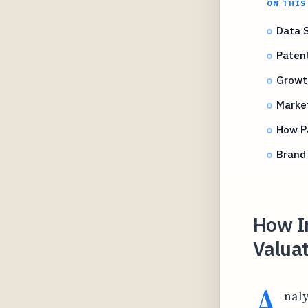
ON THIS
Data 
Patent
Growt
Marke
How Pa
Brand 
How I
Valuat
A
nal