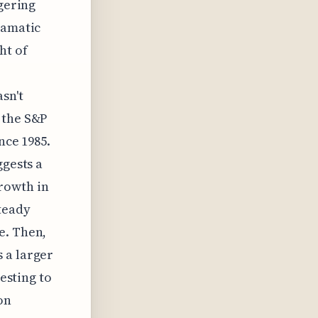
ggering
ramatic
ht of
sn't
 the S&P
nce 1985.
ggests a
rowth in
steady
e. Then,
 a larger
resting to
on