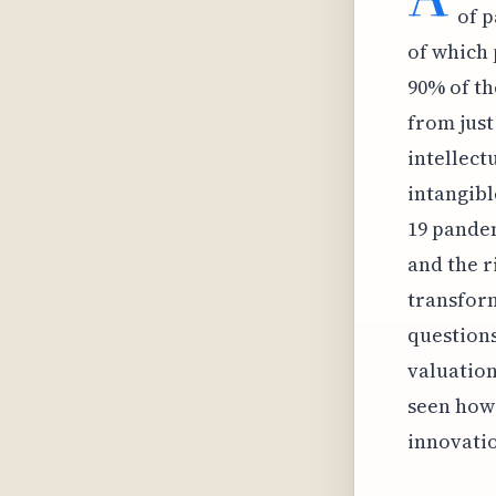
of p
of which 
90% of th
from just
intellect
intangibl
19 pandem
and the r
transform
questions
valuation
seen how 
innovati