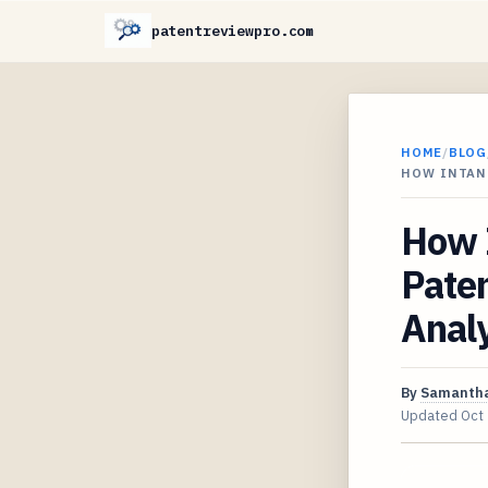
patentreviewpro.com
HOME
/
BLOG
HOW INTAN
How 
Pate
Analy
By
Samantha
Updated
Oct