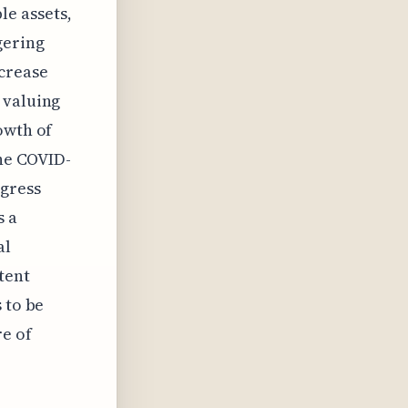
le assets,
gering
ncrease
 valuing
owth of
the COVID-
ogress
s a
al
tent
 to be
re of