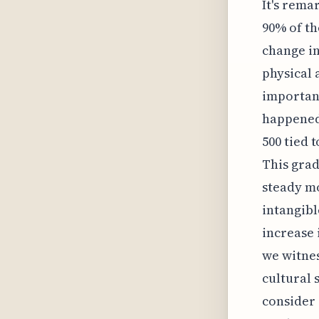
It's rema
90% of th
change i
physical 
importanc
happened 
500 tied 
This grad
steady m
intangibl
increase 
we witnes
cultural 
consider 