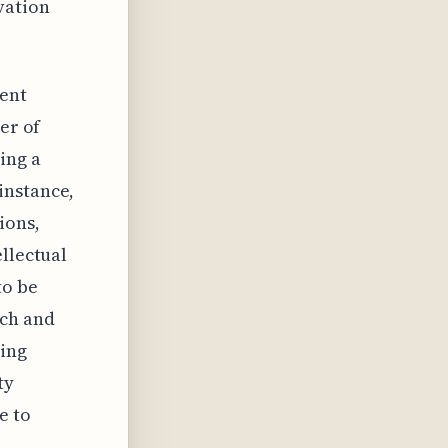
vation
tent
er of
ing a
instance,
ions,
ellectual
to be
rch and
ting
ty
e to