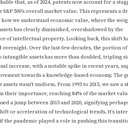
rkable that, as of 2024, patents now account for a sta
e S&P 500's overall market value. This represents a d
n how we understand economic value, where the weig
assets has clearly diminished, overshadowed by the
e of intellectual property. Looking back, this shift ha
overnight. Over the last few decades, the portion of
to intangible assets has more than doubled, tripling si
ual increase, with a notable spike in recent years, su
ovement towards a knowledge-based economy. The g
e assets wasn't uniform. From 1995 to 2015, we saw a 
in their importance, reaching 84% of the market valu
sed a jump between 2015 and 2020, signifying perhaps
shift or acceleration of technological trends. It's inte
if the pandemic played a role in pushing this transiti