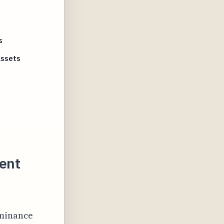
e
s
Assets
ent
ominance