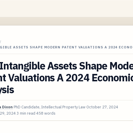
/
GIBLE ASSETS SHAPE MODERN PATENT VALUATIONS A 2024 ECONO
Intangible Assets Shape Mod
nt Valuations A 2024 Economi
sis
 Dixon
PhD Candidate, Intellectual Property Law
October 27, 2024
 29, 2024
3 min read
458 words