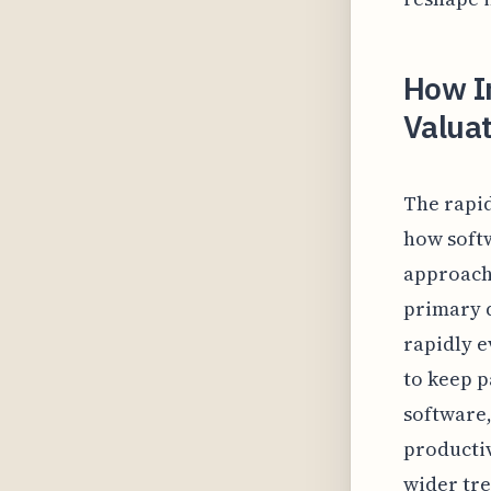
How I
Valuat
The rapid
how soft
approache
primary d
rapidly e
to keep p
software,
productiv
wider tre