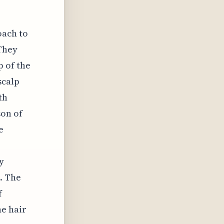
oach to
 They
 of the
scalp
th
son of
e
y
. The
f
he hair