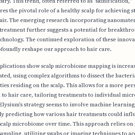
stry. This trend, often referred to as "skinification,"
es the pivotal role of a healthy scalp for achieving s
air. The emerging research incorporating nanomater
treatment further suggests a potential for breakthro
chnology. The continued exploration of these innova
foundly reshape our approach to hair care.
plications show scalp microbiome mapping is increa
ated, using complex algorithms to dissect the bacteri
es residing on the scalp. This allows for a more per
to hair care, tailoring treatments to individual micr
 Elysium's strategy seems to involve machine learning
ly predicting how various hair treatments could infl
scalp microbiome over time. This approach relies on
sampling, utilizing swabs or imaging techniques to a