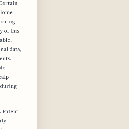
Certain
obiome
urring
y of this
able.
nal data,
ents.
ble
calp
 during
. Patent
ity