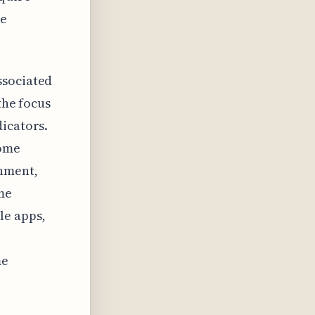
ve
ssociated
the focus
dicators.
iome
onment,
me
le apps,
me