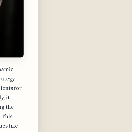
namic
rategy
ients for
y, it
ng the
 This
ues like