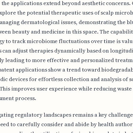
the applications extend beyond aesthetic concerns. 
xplore the potential therapeutic uses of scalp micr
anaging dermatological issues, demonstrating the bl
ween beauty and medicine in this space. The capabilit
y to track microbiome fluctuations over time is valu
s can adjust therapies dynamically based on longitudi
ly leading to more effective and personalized treatm
patent applications show a trend toward biodegrada
dic devices for effortless collection and analysis of s
This improves user experience while reducing waste
sment process.
gating regulatory landscapes remains a key challenge
eed to carefully consider and abide by health author