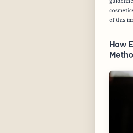
guideline
cosmetics
of this i
How El
Method