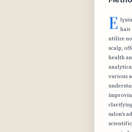
E
lysi
hair
utilize n
scalp, of
health an
analytica
various s
understan
improving
clarifyin
salon's a
scientifi