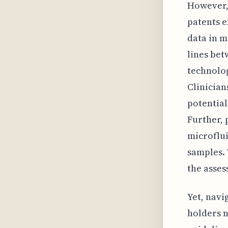
However, 
patents e
data in m
lines bet
technolog
Clinician
potential
Further, 
microflui
samples. 
the asses
Yet, navi
holders n