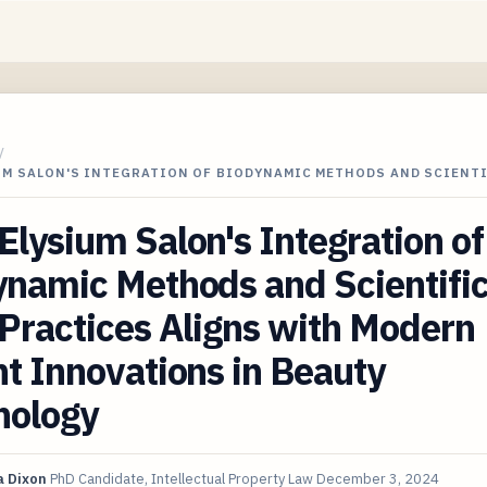
/
UM SALON'S INTEGRATION OF BIODYNAMIC METHODS AND SCIENT
lysium Salon's Integration of
namic Methods and Scientific
Practices Aligns with Modern
t Innovations in Beauty
nology
 Dixon
PhD Candidate, Intellectual Property Law
December 3, 2024