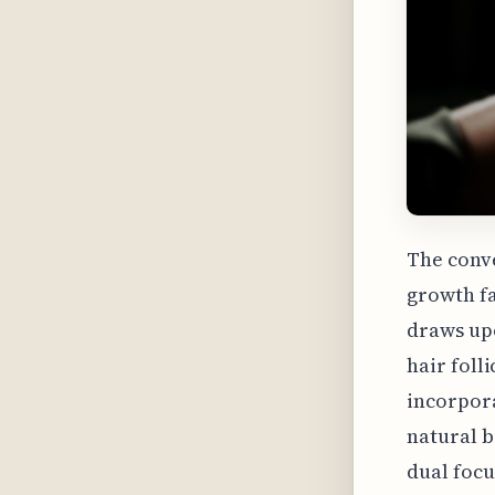
The conv
growth fa
draws upo
hair folli
incorpora
natural b
dual focu