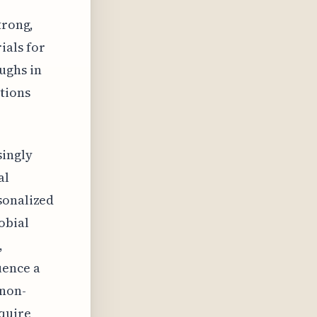
trong,
ials for
ughs in
tions
singly
al
sonalized
obial
,
uence a
 non-
cquire