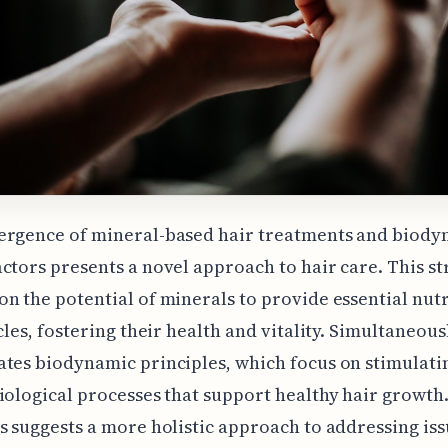
ergence of mineral-based hair treatments and biody
ctors presents a novel approach to hair care. This st
n the potential of minerals to provide essential nutr
cles, fostering their health and vitality. Simultaneousl
tes biodynamic principles, which focus on stimulati
iological processes that support healthy hair growth.
s suggests a more holistic approach to addressing iss