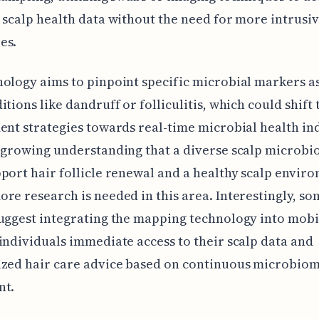
 scalp health data without the need for more intrusi
es.
ology aims to pinpoint specific microbial markers a
itions like dandruff or folliculitis, which could shift 
ent strategies towards real-time microbial health in
 growing understanding that a diverse scalp microb
port hair follicle renewal and a healthy scalp envir
re research is needed in this area. Interestingly, so
uggest integrating the mapping technology into mobi
individuals immediate access to their scalp data and
ized hair care advice based on continuous microbio
nt.