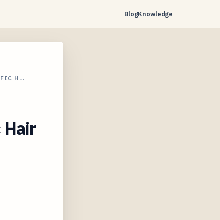
Blog
Knowledge
IFIC H…
 Hair