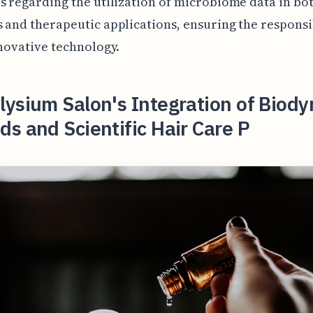
s regarding the utilization of microbiome data in bo
 and therapeutic applications, ensuring the responsi
nnovative technology.
ysium Salon's Integration of Biod
s and Scientific Hair Care P