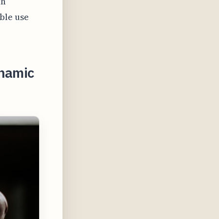
th
ble use
ynamic