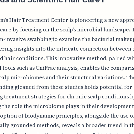
um's Hair Treatment Center is pioneering a new appr
 care by focusing on the scalp's microbial landscape.
on-invasive swabbing to examine the bacterial makeup
fering insights into the intricate connection between 
d hair conditions. This innovative method, paired wi
l tools such as UniFrac analysis, enables the compari
calp microbiomes and their structural variations. Th
ding gleaned from these studies holds potential for
 treatment strategies for chronic scalp conditions b
g the role the microbiome plays in their development
doption of biodynamic principles, alongside the use o
cally grounded methods, reveals a broader trend in t