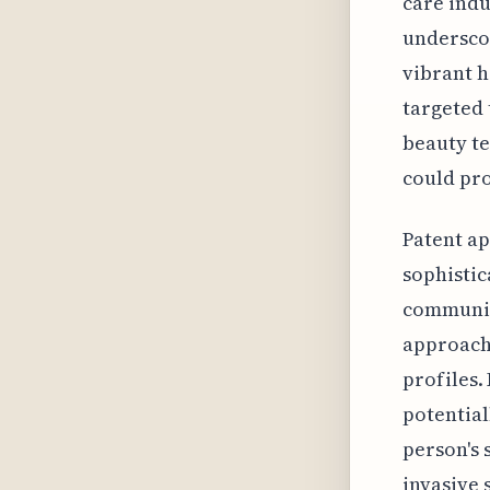
care indu
underscor
vibrant h
targeted 
beauty te
could pro
Patent ap
sophistic
communiti
approach 
profiles.
potential
person's 
invasive 