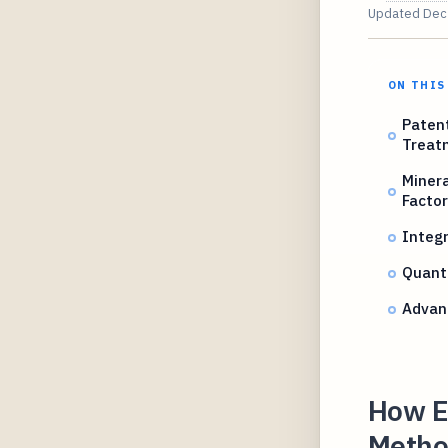
Updated
Dec
ON THIS
Patent
Treat
Miner
Factor
Integr
Quant
Advanc
How El
Method