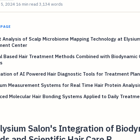
 5, 2024
16 min read
3,134 words
 PAGE
 Analysis of Scalp Microbiome Mapping Technology at Elysium
ment Center
al Based Hair Treatment Methods Combined with Biodynamic
s
ation of AI Powered Hair Diagnostic Tools for Treatment Pla
um Measurement Systems for Real Time Hair Protein Analysi
ed Molecular Hair Bonding Systems Applied to Daily Treatme
ysium Salon's Integration of Biod
s and Scientific Hair Care P