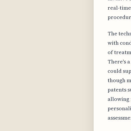
real-time
procedur
The techn
with cond
of treatm
There's a
could sup
though mo
patents s
allowing 
personal
assessme