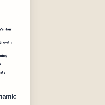
's Hair
 Growth
nning
s
nts
ynamic