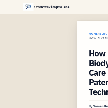
patentreviewpro.com
HOME
/
BLOG
HOW ELYSI
How E
Biody
Care 
Paten
Tech
By
Samantha