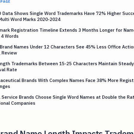
 PAGE
 Data Shows Single Word Trademarks Have 72% Higher Succ
Multi Word Marks 2020-2024
mark Registration Timeline Extends 3 Months Longer for Nam
 4 Words
 Brand Names Under 12 Characters See 45% Less Office Actio
g Review
ength Trademarks Between 15-25 Characters Maintain Stead
val Rate
aceutical Brands With Complex Names Face 38% More Regist
enges
l Service Brands Choose Single Word Names at Double the Ra
tional Companies
rand Name Length Impacts Tradem