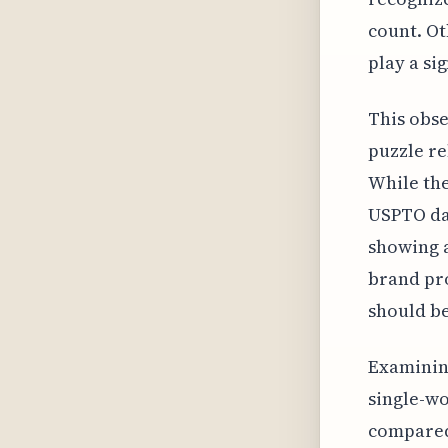
count. Ot
play a sig
This obse
puzzle re
While the
USPTO dat
showing a
brand pro
should be
Examining
single-wo
compared 