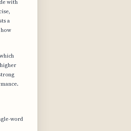
de with
ise,
sts a
d how
 which
 higher
strong
rmance.
ingle-word