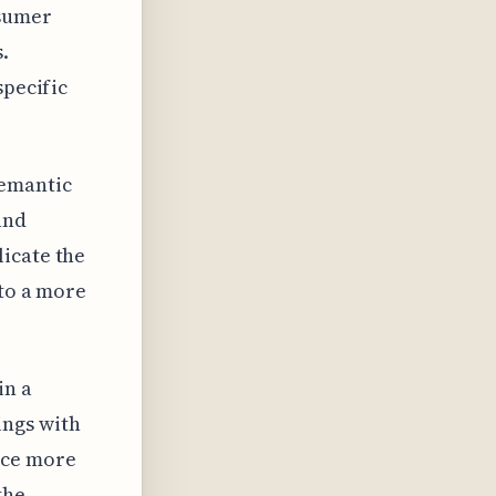
nsumer
.
specific
semantic
and
icate the
 to a more
in a
ings with
ace more
the