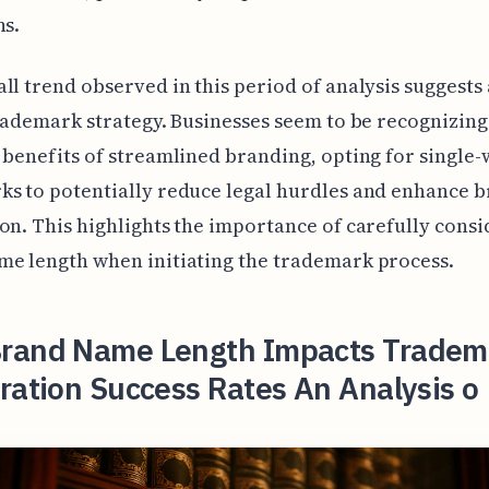
ns.
ll trend observed in this period of analysis suggests 
trademark strategy. Businesses seem to be recognizing
 benefits of streamlined branding, opting for single
s to potentially reduce legal hurdles and enhance 
on. This highlights the importance of carefully cons
e length when initiating the trademark process.
rand Name Length Impacts Tradem
ration Success Rates An Analysis o