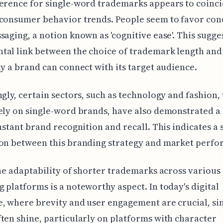
erence for single-word trademarks appears to coinci
consumer behavior trends. People seem to favor conc
saging, a notion known as 'cognitive ease'. This sugge
tal link between the choice of trademark length an
ly a brand can connect with its target audience.
ngly, certain sectors, such as technology and fashion,
ely on single-word brands, have also demonstrated a
instant brand recognition and recall. This indicates a 
ion between this branding strategy and market perfo
the adaptability of shorter trademarks across various
 platforms is a noteworthy aspect. In today's digital
, where brevity and user engagement are crucial, s
ten shine, particularly on platforms with character