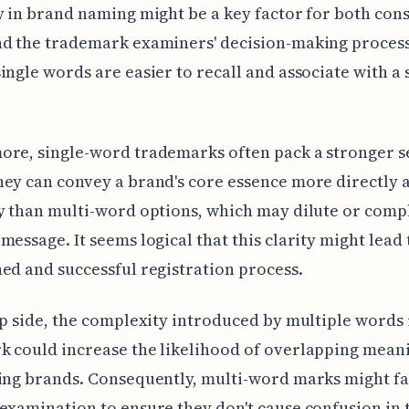
y in brand naming might be a key factor for both co
nd the trademark examiners' decision-making process
ingle words are easier to recall and associate with a 
ore, single-word trademarks often pack a stronger 
ey can convey a brand's core essence more directly 
y than multi-word options, which may dilute or compl
message. It seems logical that this clarity might lead
ed and successful registration process.
ip side, the complexity introduced by multiple words 
 could increase the likelihood of overlapping mean
ting brands. Consequently, multi-word marks might f
examination to ensure they don't cause confusion in 