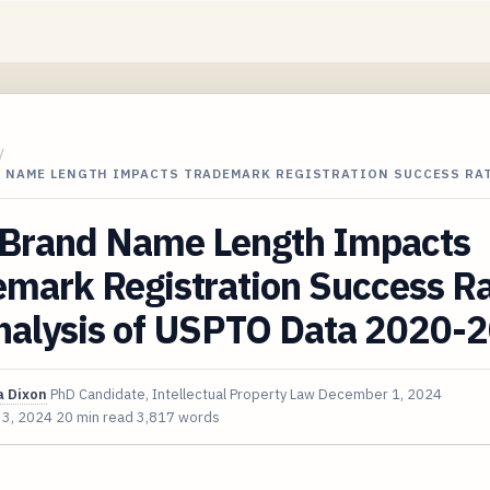
/
 NAME LENGTH IMPACTS TRADEMARK REGISTRATION SUCCESS RAT
Brand Name Length Impacts
emark Registration Success R
nalysis of USPTO Data 2020-
 Dixon
PhD Candidate, Intellectual Property Law
December 1, 2024
 3, 2024
20 min read
3,817 words