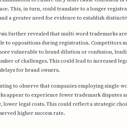
ce. This, in turn, could translate to a longer registr
and a greater need for evidence to establish distincti
sis further revealed that multi-word trademarks ar
le to oppositions during registration. Competitors m
ore vulnerable to brand dilution or confusion, leadi
mber of challenges. This could lead to increased lega
delays for brand owners.
inating to observe that companies employing single-w
ks appear to experience fewer trademark disputes a
, lower legal costs. This could reflect a strategic cho
served higher success rate.