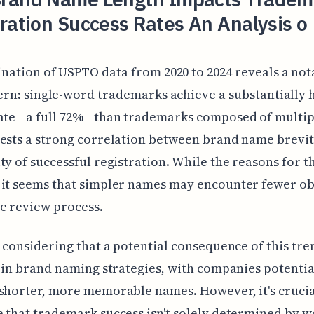
ration Success Rates An Analysis o
nation of USPTO data from 2020 to 2024 reveals a not
ern: single-word trademarks achieve a substantially 
rate—a full 72%—than trademarks composed of multip
ests a strong correlation between brand name brevit
ty of successful registration. While the reasons for th
it seems that simpler names may encounter fewer ob
e review process.
h considering that a potential consequence of this tr
t in brand naming strategies, with companies potentia
shorter, more memorable names. However, it's crucia
 that trademark success isn't solely determined by 