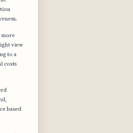
ation
veness.
e more
ight view
ng to a
l costs
ord
nd,
ice based