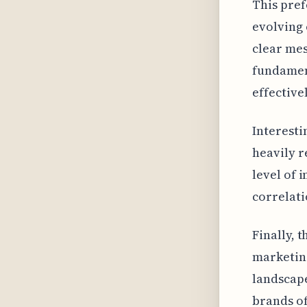
This pref
evolving 
clear mes
fundamen
effective
Interesti
heavily r
level of 
correlat
Finally, 
marketing
landscape
brands of