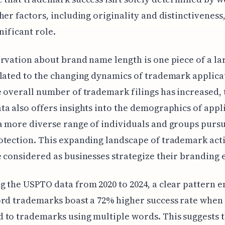
her factors, including originality and distinctiveness,
nificant role.
rvation about brand name length is one piece of a la
lated to the changing dynamics of trademark applica
 overall number of trademark filings has increased, 
a also offers insights into the demographics of appl
 more diverse range of individuals and groups purs
tection. This expanding landscape of trademark acti
 considered as businesses strategize their branding e
 the USPTO data from 2020 to 2024, a clear pattern 
rd trademarks boast a 72% higher success rate when
to trademarks using multiple words. This suggests 