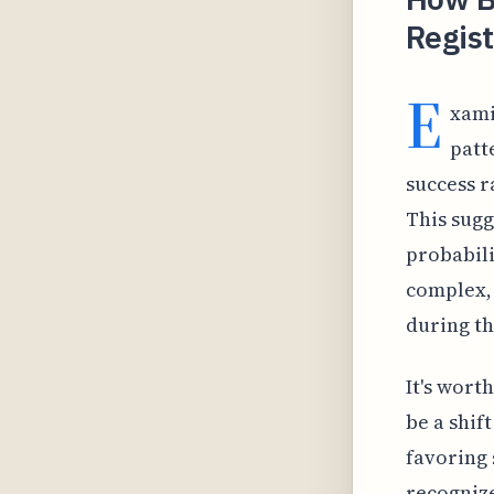
Regist
E
xami
patt
success 
This sugg
probabili
complex, 
during th
It's wort
be a shif
favoring 
recognize