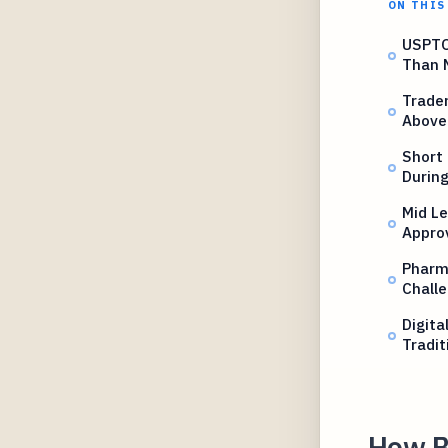
ON THIS
USPTO
Than 
Trade
Above
Short
Durin
Mid L
Appro
Pharm
Chall
Digita
Tradi
How B