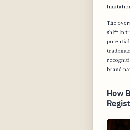
limitatio
The overa
shift in 
potential
trademark
recogniti
brand nam
How B
Regist