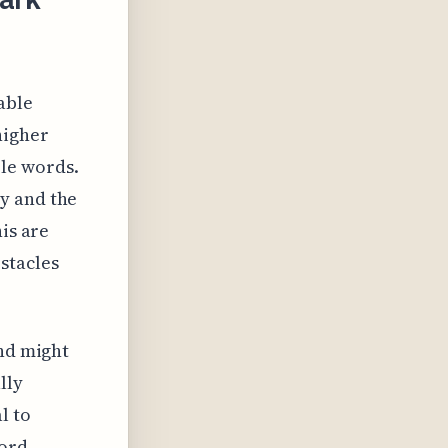
able
higher
le words.
y and the
is are
stacles
end might
lly
l to
word