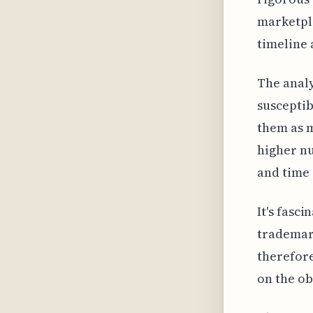
marketpla
timeline 
The analy
susceptib
them as m
higher nu
and time 
It's fasc
trademar
therefore
on the ob