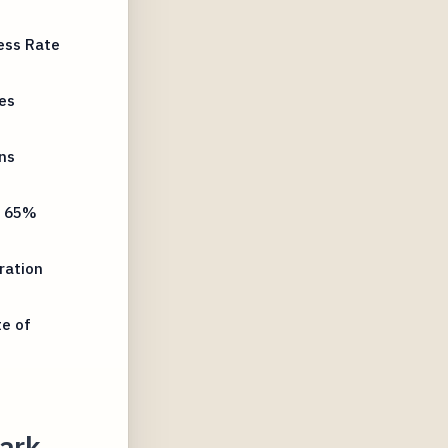
ess Rate
es
ns
y 65%
ration
te of
ark