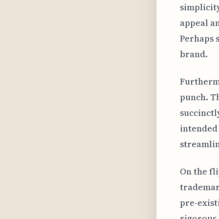
simplicit
appeal a
Perhaps s
brand.
Furtherm
punch. Th
succinctl
intended 
streamlin
On the fl
trademark
pre-exis
rigorous 