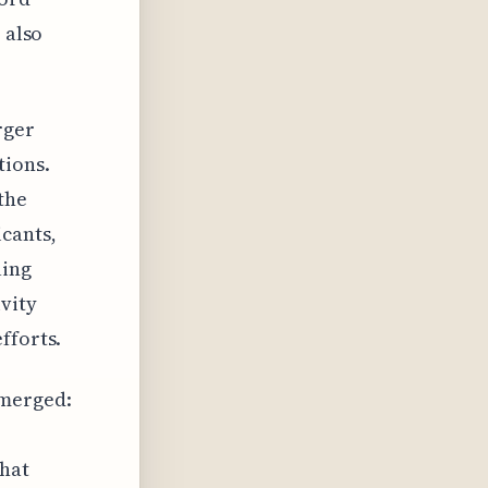
 also
rger
tions.
the
icants,
uing
vity
fforts.
emerged:
that