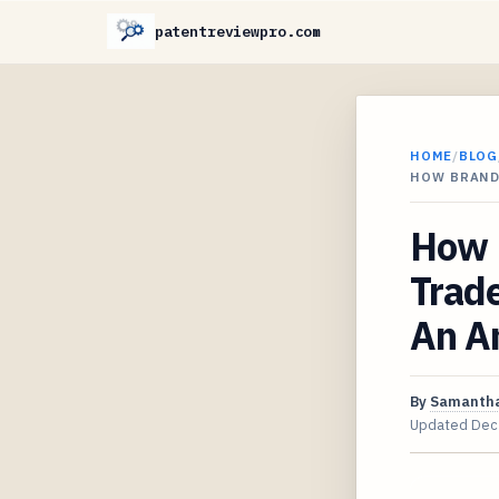
patentreviewpro.com
HOME
/
BLOG
HOW BRAND
How 
Trad
An A
By
Samantha
Updated
Dec