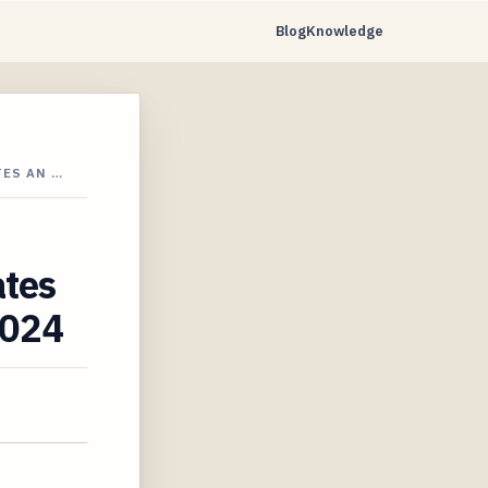
Blog
Knowledge
ES AN …
ates
2024