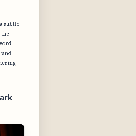
a subtle
 the
-word
brand
idering
ark