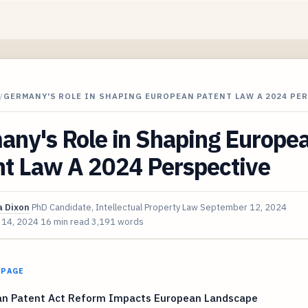
/
GERMANY'S ROLE IN SHAPING EUROPEAN PATENT LAW A 2024 PE
any's Role in Shaping Europe
nt Law A 2024 Perspective
 Dixon
PhD Candidate, Intellectual Property Law
September 12, 2024
 14, 2024
16 min read
3,191 words
 PAGE
n Patent Act Reform Impacts European Landscape