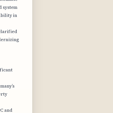
ed system
bility in
larified
dernizing
ficant
rmany’s
erty
PC and