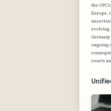
the UPC’s
Europe. G
uncertain
evolving 
Germany l
ongoing 
consequen
courts an
Unifi