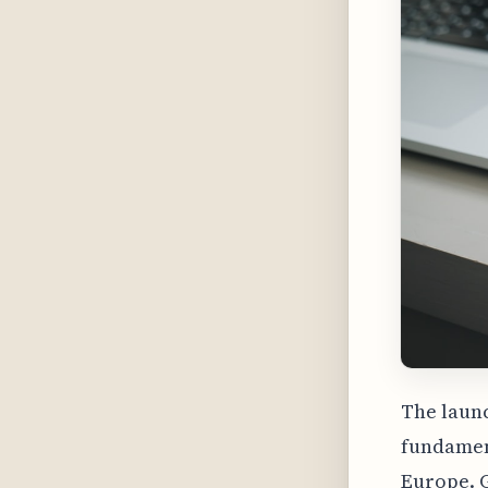
The launc
fundament
Europe. 