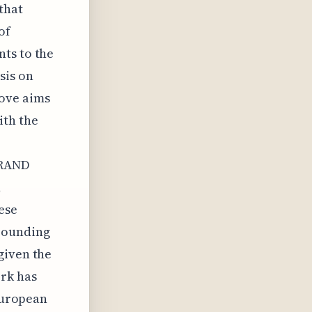
that
of
ts to the
sis on
ove aims
ith the
FRAND
,
ese
rrounding
given the
rk has
 European