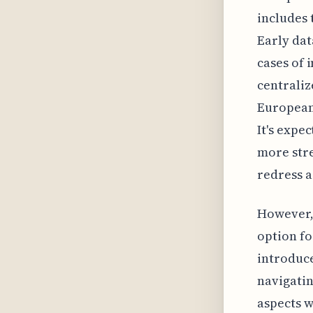
includes 
Early dat
cases of 
centraliz
European 
It's expe
more stre
redress a
However, 
option fo
introduce
navigatin
aspects w