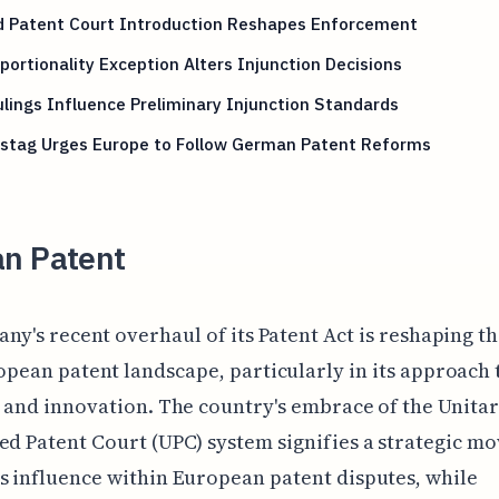
ed Patent Court Introduction Reshapes Enforcement
portionality Exception Alters Injunction Decisions
lings Influence Preliminary Injunction Standards
stag Urges Europe to Follow German Patent Reforms
n Patent
ny's recent overhaul of its Patent Act is reshaping t
pean patent landscape, particularly in its approach 
n and innovation. The country's embrace of the Unita
ed Patent Court (UPC) system signifies a strategic mo
s influence within European patent disputes, while