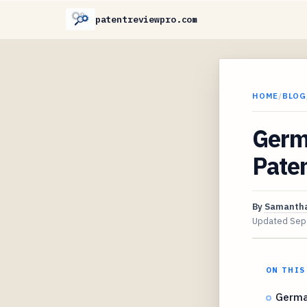
patentreviewpro.com
HOME
/
BLOG
Germ
Pate
By
Samantha
Updated
Sep
ON THIS
Germa