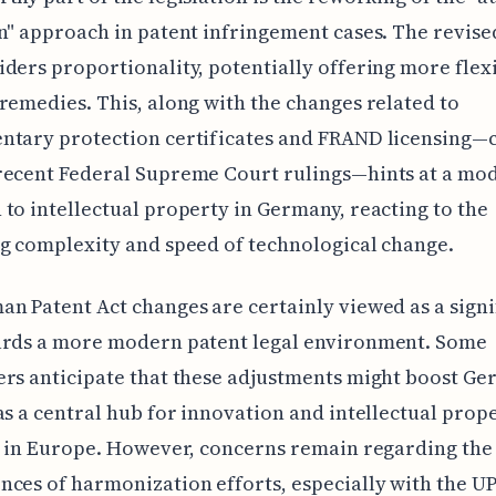
n" approach in patent infringement cases. The revis
ders proportionality, potentially offering more flexi
remedies. This, along with the changes related to
tary protection certificates and FRAND licensing—c
recent Federal Supreme Court rulings—hints at a mo
to intellectual property in Germany, reacting to the
g complexity and speed of technological change.
n Patent Act changes are certainly viewed as a signi
ards a more modern patent legal environment. Some
rs anticipate that these adjustments might boost Ge
as a central hub for innovation and intellectual prop
n in Europe. However, concerns remain regarding the
ces of harmonization efforts, especially with the U