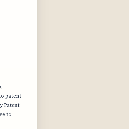
he
to patent
ry Patent
ve to