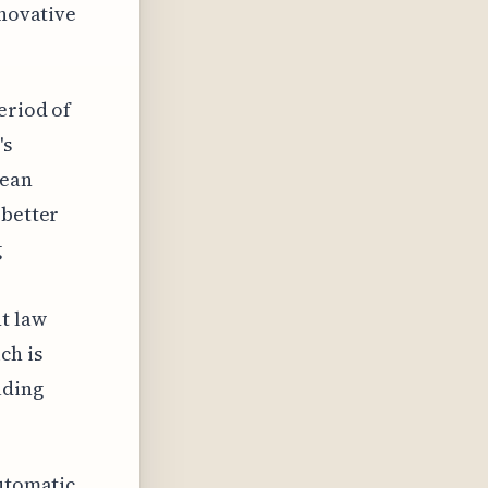
nnovative
eriod of
's
pean
 better
g
t law
ch is
uding
automatic