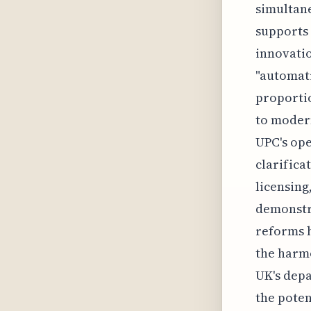
simultane
supports
innovatio
"automati
proporti
to modern
UPC's ope
clarifica
licensing
demonstra
reforms h
the harmo
UK's dep
the poten