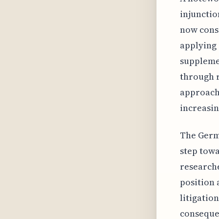
injunctio
now consi
applying 
supplemen
through 
approach 
increasin
The Germa
step tow
researche
position 
litigatio
consequen