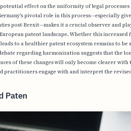
 potential effect on the uniformity of legal processes
ermany's pivotal role in this process—especially giv
ties post-Brexit—makes it a crucial observer and pla
European patent landscape. Whether this increased 
eads to a healthier patent ecosystem remains to be 
debate regarding harmonization suggests that the lo
ces of these changes will only become clearer with t
d practitioners engage with and interpret the revise
ed Paten