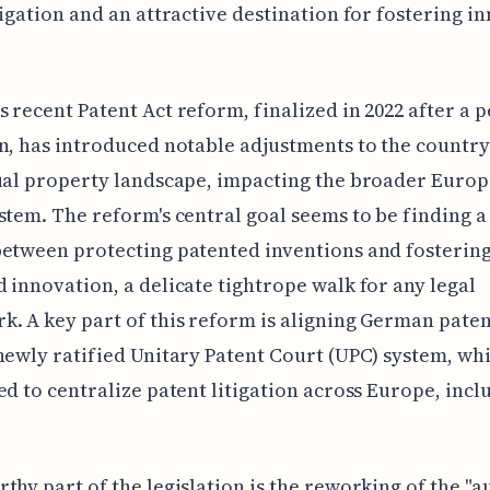
tigation and an attractive destination for fostering i
 recent Patent Act reform, finalized in 2022 after a p
n, has introduced notable adjustments to the country
ual property landscape, impacting the broader Euro
stem. The reform's central goal seems to be finding a
etween protecting patented inventions and fosterin
 innovation, a delicate tightrope walk for any legal
. A key part of this reform is aligning German paten
newly ratified Unitary Patent Court (UPC) system, whi
ed to centralize patent litigation across Europe, incl
thy part of the legislation is the reworking of the "