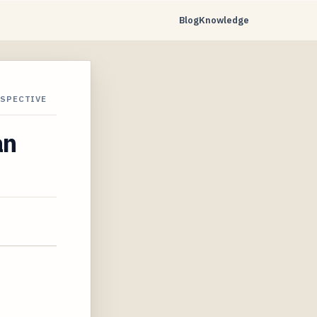
Blog
Knowledge
RSPECTIVE
an