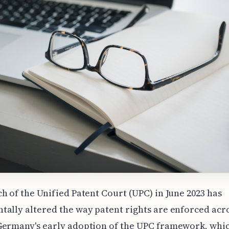
h of the Unified Patent Court (UPC) in June 2023 has
ally altered the way patent rights are enforced acr
Germany's early adoption of the UPC framework, whi