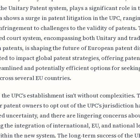
the Unitary Patent system, plays a significant role in t
a shows a surge in patent litigation in the UPC, rangi
infringement to challenges to the validity of patents. 
ed court system, encompassing both Unitary and trad
patents, is shaping the future of European patent di
cted to impact global patent strategies, offering pate
amlined and potentially efficient options for seeking
cross several EU countries.
the UPC's establishment isn't without complexities. 
r patent owners to opt out of the UPC's jurisdiction h
d uncertainty, and there are lingering concerns abo
g the integration of international, EU, and national l
ithin the new system. The long-term success of the U