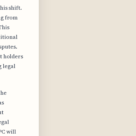
his shift.
ng from
This
itional
sputes.
nt holders
 legal
The
as
ut
egal
PC will