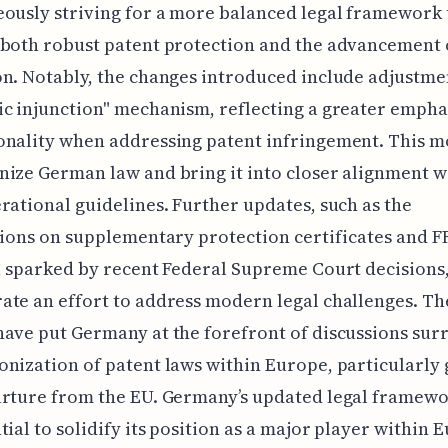
ously striving for a more balanced legal framework 
 both robust patent protection and the advancement 
n. Notably, the changes introduced include adjustmen
c injunction" mechanism, reflecting a greater empha
onality when addressing patent infringement. This m
ize German law and bring it into closer alignment w
rational guidelines. Further updates, such as the
tions on supplementary protection certificates and 
, sparked by recent Federal Supreme Court decisions
te an effort to address modern legal challenges. Th
ave put Germany at the forefront of discussions su
nization of patent laws within Europe, particularly 
arture from the EU. Germany’s updated legal framewo
tial to solidify its position as a major player within