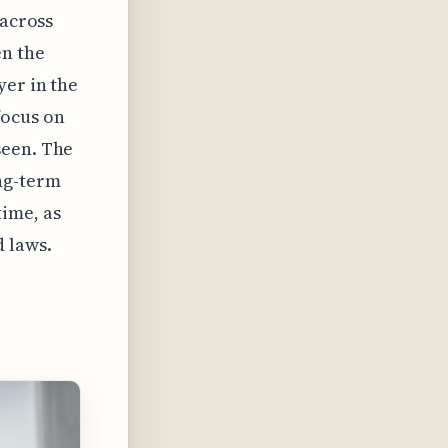
 across
en the
yer in the
focus on
seen. The
ng-term
ime, as
d laws.