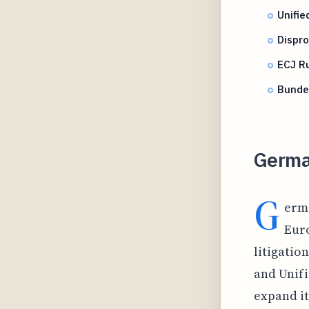
Unifi
Dispro
ECJ Ru
Bunde
Germa
G
erma
Euro
litigatio
and Unifi
expand it