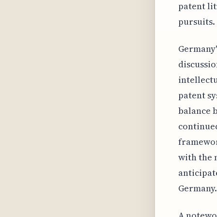
patent li
pursuits.
Germany's
discussio
intellect
patent sy
balance b
continued
framework
with the 
anticipat
Germany.
A notewor