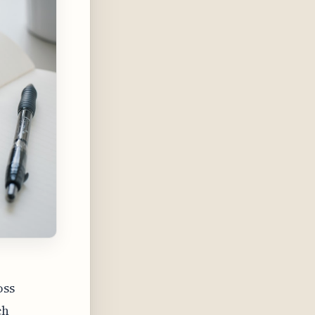
oss
ch