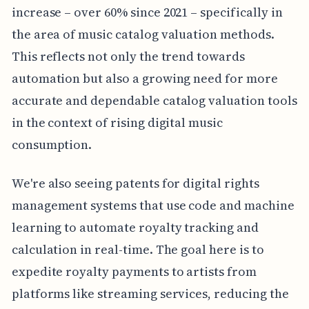
increase – over 60% since 2021 – specifically in
the area of music catalog valuation methods.
This reflects not only the trend towards
automation but also a growing need for more
accurate and dependable catalog valuation tools
in the context of rising digital music
consumption.
We're also seeing patents for digital rights
management systems that use code and machine
learning to automate royalty tracking and
calculation in real-time. The goal here is to
expedite royalty payments to artists from
platforms like streaming services, reducing the