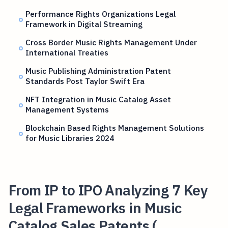
Performance Rights Organizations Legal
Framework in Digital Streaming
Cross Border Music Rights Management Under
International Treaties
Music Publishing Administration Patent
Standards Post Taylor Swift Era
NFT Integration in Music Catalog Asset
Management Systems
Blockchain Based Rights Management Solutions
for Music Libraries 2024
From IP to IPO Analyzing 7 Key
Legal Frameworks in Music
Catalog Sales Patents (