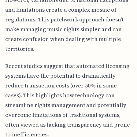
and limitations create a complex mosaic of
regulations. This patchwork approach doesn't
make managing music rights simpler and can
create confusion when dealing with multiple
territories.
Recent studies suggest that automated licensing
systems have the potential to dramatically
reduce transaction costs (over 50% in some
cases). This highlights how technology can
streamline rights management and potentially
overcome limitations of traditional systems,
often viewed as lacking transparency and prone
to inefficiencies.