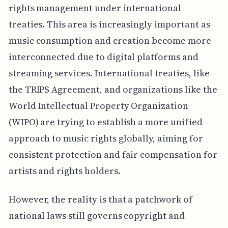
rights management under international
treaties. This area is increasingly important as
music consumption and creation become more
interconnected due to digital platforms and
streaming services. International treaties, like
the TRIPS Agreement, and organizations like the
World Intellectual Property Organization
(WIPO) are trying to establish a more unified
approach to music rights globally, aiming for
consistent protection and fair compensation for
artists and rights holders.
However, the reality is that a patchwork of
national laws still governs copyright and