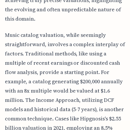
achieving truly precise valuations, highlighting
the evolving and often unpredictable nature of
this domain.
Music catalog valuation, while seemingly
straightforward, involves a complex interplay of
factors. Traditional methods, like using a
multiple of recent earnings or discounted cash
flow analysis, provide a starting point. For
example, a catalog generating $200,000 annually
with an 8x multiple would be valued at $1.6
million. The Income Approach, utilizing DCF
models and historical data (5-7 years), is another
common technique. Cases like Hipgnosis's $2.55
billion valuation in 2021, employing an 8.5%