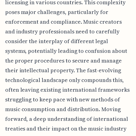
licensing in various countries. This complexity
poses major challenges, particularly for
enforcement and compliance. Music creators
and industry professionals need to carefully
consider the interplay of different legal
systems, potentially leading to confusion about
the proper procedures to secure and manage
their intellectual property. The fast-evolving
technological landscape only compounds this,
often leaving existing international frameworks
struggling to keep pace with new methods of
music consumption and distribution. Moving
forward, a deep understanding of international
treaties and their impact on the music industry