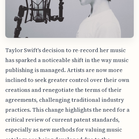
Taylor Swift's decision to re-record her music
has sparked a noticeable shift in the way music
publishing is managed. Artists are now more
inclined to seek greater control over their own
creations and renegotiate the terms of their
agreements, challenging traditional industry
practices. This change highlights the need for a
critical review of current patent standards,
especially as new methods for valuing music