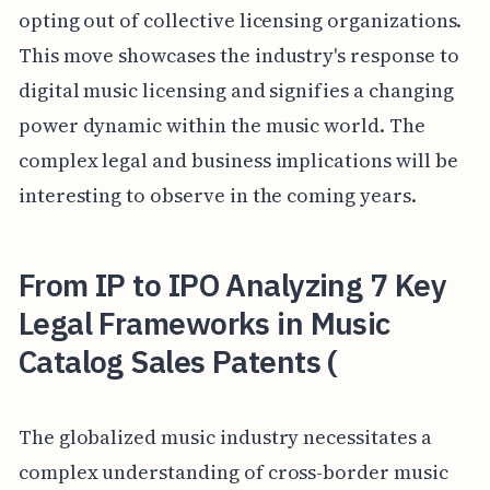
opting out of collective licensing organizations.
This move showcases the industry's response to
digital music licensing and signifies a changing
power dynamic within the music world. The
complex legal and business implications will be
interesting to observe in the coming years.
From IP to IPO Analyzing 7 Key
Legal Frameworks in Music
Catalog Sales Patents (
The globalized music industry necessitates a
complex understanding of cross-border music