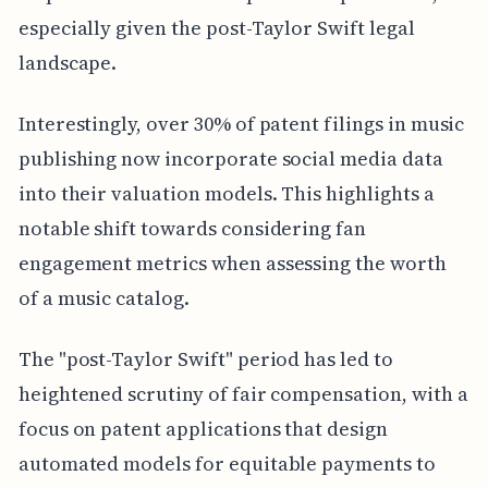
especially given the post-Taylor Swift legal
landscape.
Interestingly, over 30% of patent filings in music
publishing now incorporate social media data
into their valuation models. This highlights a
notable shift towards considering fan
engagement metrics when assessing the worth
of a music catalog.
The "post-Taylor Swift" period has led to
heightened scrutiny of fair compensation, with a
focus on patent applications that design
automated models for equitable payments to