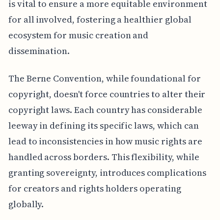
is vital to ensure a more equitable environment
for all involved, fostering a healthier global
ecosystem for music creation and
dissemination.
The Berne Convention, while foundational for
copyright, doesn't force countries to alter their
copyright laws. Each country has considerable
leeway in defining its specific laws, which can
lead to inconsistencies in how music rights are
handled across borders. This flexibility, while
granting sovereignty, introduces complications
for creators and rights holders operating
globally.