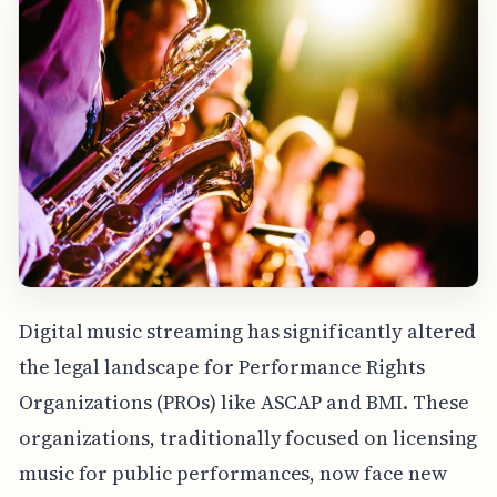
Digital music streaming has significantly altered
the legal landscape for Performance Rights
Organizations (PROs) like ASCAP and BMI. These
organizations, traditionally focused on licensing
music for public performances, now face new