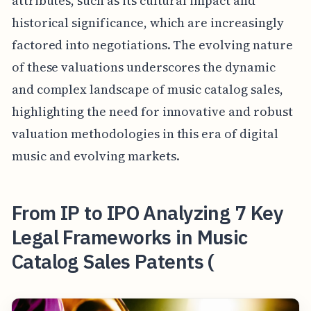
attributes, such as its cultural impact and
historical significance, which are increasingly
factored into negotiations. The evolving nature
of these valuations underscores the dynamic
and complex landscape of music catalog sales,
highlighting the need for innovative and robust
valuation methodologies in this era of digital
music and evolving markets.
From IP to IPO Analyzing 7 Key
Legal Frameworks in Music
Catalog Sales Patents (