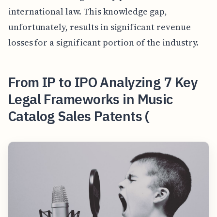
international law. This knowledge gap,
unfortunately, results in significant revenue
losses for a significant portion of the industry.
From IP to IPO Analyzing 7 Key
Legal Frameworks in Music
Catalog Sales Patents (