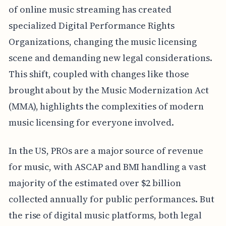
of online music streaming has created
specialized Digital Performance Rights
Organizations, changing the music licensing
scene and demanding new legal considerations.
This shift, coupled with changes like those
brought about by the Music Modernization Act
(MMA), highlights the complexities of modern
music licensing for everyone involved.
In the US, PROs are a major source of revenue
for music, with ASCAP and BMI handling a vast
majority of the estimated over $2 billion
collected annually for public performances. But
the rise of digital music platforms, both legal