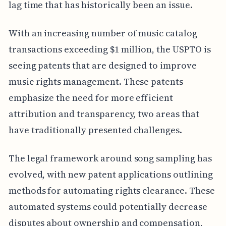
lag time that has historically been an issue.
With an increasing number of music catalog
transactions exceeding $1 million, the USPTO is
seeing patents that are designed to improve
music rights management. These patents
emphasize the need for more efficient
attribution and transparency, two areas that
have traditionally presented challenges.
The legal framework around song sampling has
evolved, with new patent applications outlining
methods for automating rights clearance. These
automated systems could potentially decrease
disputes about ownership and compensation,