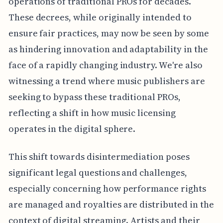
operations of traditional PROs for decades.
These decrees, while originally intended to
ensure fair practices, may now be seen by some
as hindering innovation and adaptability in the
face of a rapidly changing industry. We're also
witnessing a trend where music publishers are
seeking to bypass these traditional PROs,
reflecting a shift in how music licensing
operates in the digital sphere.
This shift towards disintermediation poses
significant legal questions and challenges,
especially concerning how performance rights
are managed and royalties are distributed in the
context of digital streaming. Artists and their