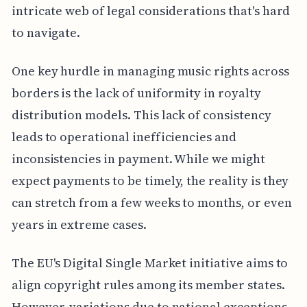
intricate web of legal considerations that's hard
to navigate.
One key hurdle in managing music rights across
borders is the lack of uniformity in royalty
distribution models. This lack of consistency
leads to operational inefficiencies and
inconsistencies in payment. While we might
expect payments to be timely, the reality is they
can stretch from a few weeks to months, or even
years in extreme cases.
The EU's Digital Single Market initiative aims to
align copyright rules among its member states.
However, variations due to national exceptions