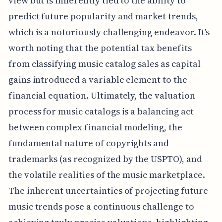
view but is inherently tied to the ability to
predict future popularity and market trends,
which is a notoriously challenging endeavor. It's
worth noting that the potential tax benefits
from classifying music catalog sales as capital
gains introduced a variable element to the
financial equation. Ultimately, the valuation
process for music catalogs is a balancing act
between complex financial modeling, the
fundamental nature of copyrights and
trademarks (as recognized by the USPTO), and
the volatile realities of the music marketplace.
The inherent uncertainties of projecting future
music trends pose a continuous challenge to