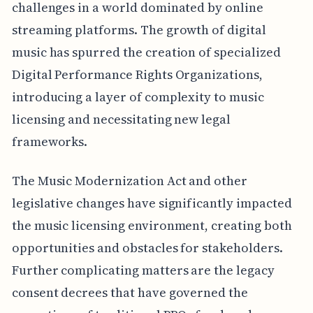
challenges in a world dominated by online
streaming platforms. The growth of digital
music has spurred the creation of specialized
Digital Performance Rights Organizations,
introducing a layer of complexity to music
licensing and necessitating new legal
frameworks.
The Music Modernization Act and other
legislative changes have significantly impacted
the music licensing environment, creating both
opportunities and obstacles for stakeholders.
Further complicating matters are the legacy
consent decrees that have governed the