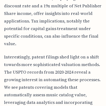
discount rate and a 19x multiple of Net Publisher
Share income, offer insights into real-world
applications. Tax implications, notably the
potential for capital gains treatment under
specific conditions, can also influence the final
value.
Interestingly, patent filings shed light on a shift
towards more sophisticated valuation methods.
The USPTO records from 2020-2024 reveal a
growing interest in automating these processes.
We see patents covering models that
automatically assess music catalog value,
leveraging data analytics and incorporating