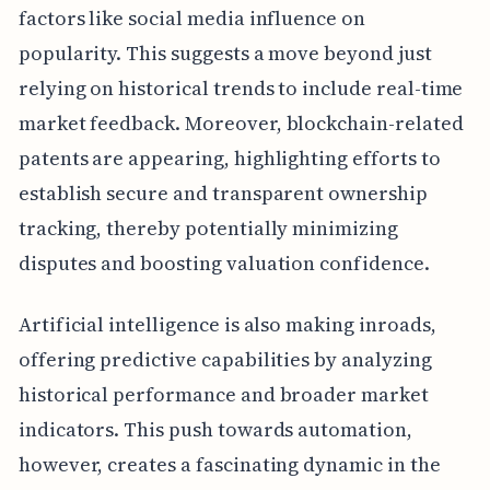
factors like social media influence on
popularity. This suggests a move beyond just
relying on historical trends to include real-time
market feedback. Moreover, blockchain-related
patents are appearing, highlighting efforts to
establish secure and transparent ownership
tracking, thereby potentially minimizing
disputes and boosting valuation confidence.
Artificial intelligence is also making inroads,
offering predictive capabilities by analyzing
historical performance and broader market
indicators. This push towards automation,
however, creates a fascinating dynamic in the