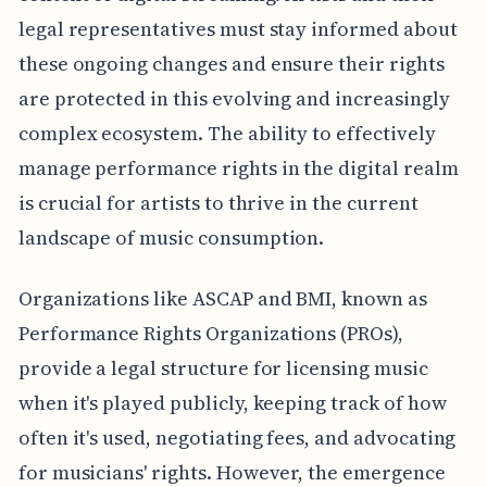
legal representatives must stay informed about
these ongoing changes and ensure their rights
are protected in this evolving and increasingly
complex ecosystem. The ability to effectively
manage performance rights in the digital realm
is crucial for artists to thrive in the current
landscape of music consumption.
Organizations like ASCAP and BMI, known as
Performance Rights Organizations (PROs),
provide a legal structure for licensing music
when it's played publicly, keeping track of how
often it's used, negotiating fees, and advocating
for musicians' rights. However, the emergence