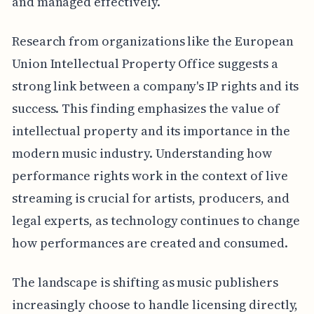
and managed effectively.
Research from organizations like the European
Union Intellectual Property Office suggests a
strong link between a company's IP rights and its
success. This finding emphasizes the value of
intellectual property and its importance in the
modern music industry. Understanding how
performance rights work in the context of live
streaming is crucial for artists, producers, and
legal experts, as technology continues to change
how performances are created and consumed.
The landscape is shifting as music publishers
increasingly choose to handle licensing directly,