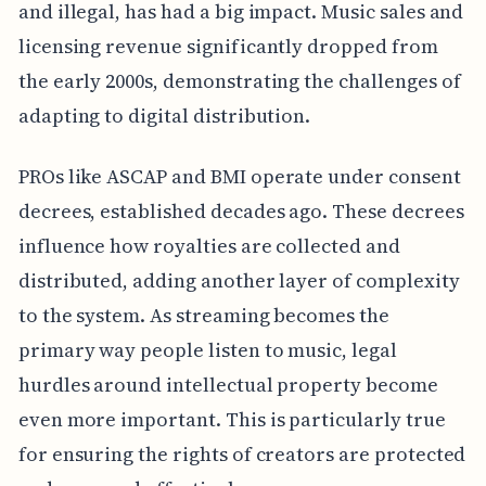
and illegal, has had a big impact. Music sales and
licensing revenue significantly dropped from
the early 2000s, demonstrating the challenges of
adapting to digital distribution.
PROs like ASCAP and BMI operate under consent
decrees, established decades ago. These decrees
influence how royalties are collected and
distributed, adding another layer of complexity
to the system. As streaming becomes the
primary way people listen to music, legal
hurdles around intellectual property become
even more important. This is particularly true
for ensuring the rights of creators are protected