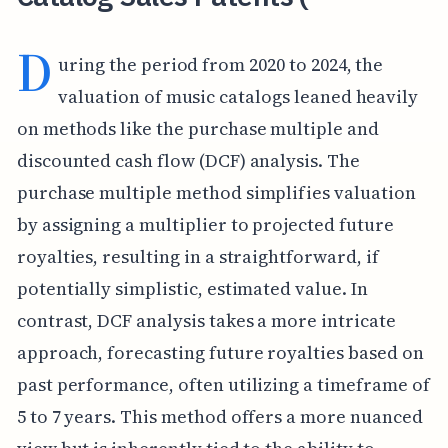
D
uring the period from 2020 to 2024, the
valuation of music catalogs leaned heavily
on methods like the purchase multiple and
discounted cash flow (DCF) analysis. The
purchase multiple method simplifies valuation
by assigning a multiplier to projected future
royalties, resulting in a straightforward, if
potentially simplistic, estimated value. In
contrast, DCF analysis takes a more intricate
approach, forecasting future royalties based on
past performance, often utilizing a timeframe of
5 to 7 years. This method offers a more nuanced