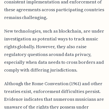
consistent implementation and enforcement of
these agreements across participating countries
remains challenging.
New technologies, such as blockchain, are under
investigation as potential ways to track music
rights globally. However, they also raise
regulatory questions around data privacy,
especially when data needs to cross borders and
comply with differing jurisdictions.
Although the Rome Convention (1961) and other
treaties exist, enforcement difficulties persist.
Evidence indicates that numerous musicians are
unaware of the rights they possess under