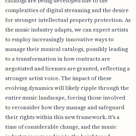
catalogs are being developed due to the
complexities of digital streaming and the desire
for stronger intellectual property protection. As
the music industry adapts, we can expect artists
to employ increasingly innovative ways to
manage their musical catalogs, possibly leading
to a transformation in how contracts are
negotiated and licenses are granted, reflecting a
stronger artist voice. The impact of these
evolving dynamics will likely ripple through the
entire music landscape, forcing those involved
to reconsider how they manage and safeguard
their rights within this new framework. It's a
time of considerable change, and the music