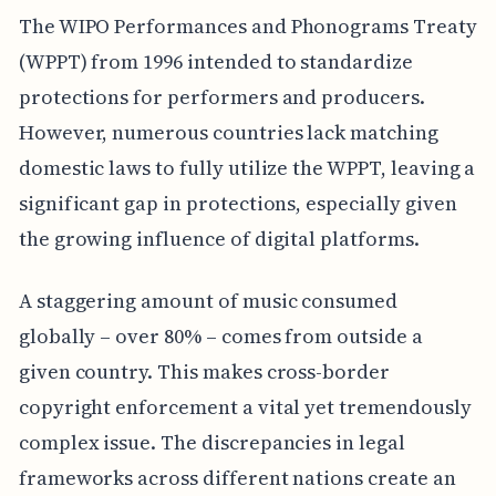
The WIPO Performances and Phonograms Treaty
(WPPT) from 1996 intended to standardize
protections for performers and producers.
However, numerous countries lack matching
domestic laws to fully utilize the WPPT, leaving a
significant gap in protections, especially given
the growing influence of digital platforms.
A staggering amount of music consumed
globally – over 80% – comes from outside a
given country. This makes cross-border
copyright enforcement a vital yet tremendously
complex issue. The discrepancies in legal
frameworks across different nations create an