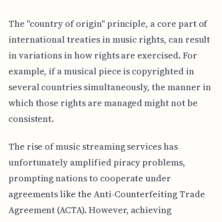
The "country of origin" principle, a core part of
international treaties in music rights, can result
in variations in how rights are exercised. For
example, if a musical piece is copyrighted in
several countries simultaneously, the manner in
which those rights are managed might not be
consistent.
The rise of music streaming services has
unfortunately amplified piracy problems,
prompting nations to cooperate under
agreements like the Anti-Counterfeiting Trade
Agreement (ACTA). However, achieving