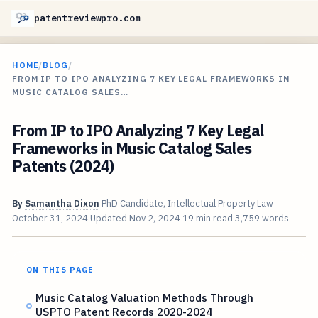
patentreviewpro.com
HOME
/
BLOG
/
FROM IP TO IPO ANALYZING 7 KEY LEGAL FRAMEWORKS IN
MUSIC CATALOG SALES…
From IP to IPO Analyzing 7 Key Legal
Frameworks in Music Catalog Sales
Patents (2024)
By
Samantha Dixon
PhD Candidate, Intellectual Property Law
October 31, 2024
Updated
Nov 2, 2024
19 min read
3,759 words
ON THIS PAGE
Music Catalog Valuation Methods Through
USPTO Patent Records 2020-2024