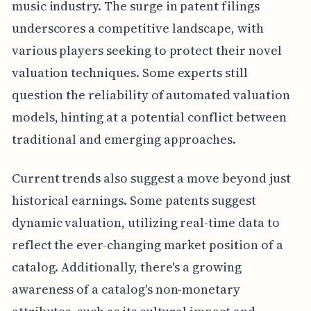
music industry. The surge in patent filings
underscores a competitive landscape, with
various players seeking to protect their novel
valuation techniques. Some experts still
question the reliability of automated valuation
models, hinting at a potential conflict between
traditional and emerging approaches.
Current trends also suggest a move beyond just
historical earnings. Some patents suggest
dynamic valuation, utilizing real-time data to
reflect the ever-changing market position of a
catalog. Additionally, there's a growing
awareness of a catalog's non-monetary