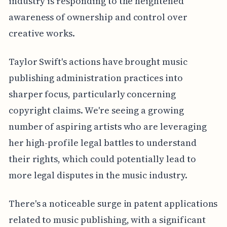
industry is responding to the heightened
awareness of ownership and control over
creative works.
Taylor Swift's actions have brought music
publishing administration practices into
sharper focus, particularly concerning
copyright claims. We're seeing a growing
number of aspiring artists who are leveraging
her high-profile legal battles to understand
their rights, which could potentially lead to
more legal disputes in the music industry.
There's a noticeable surge in patent applications
related to music publishing, with a significant