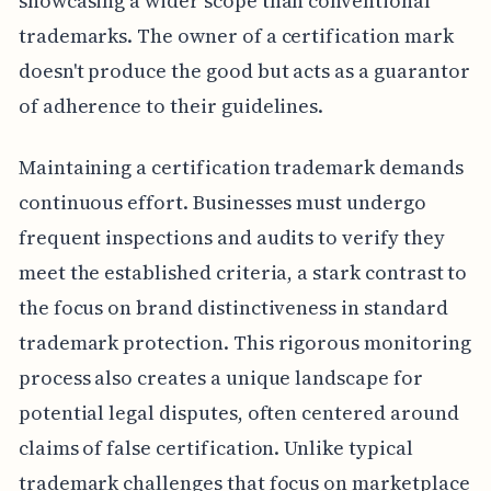
showcasing a wider scope than conventional
trademarks. The owner of a certification mark
doesn't produce the good but acts as a guarantor
of adherence to their guidelines.
Maintaining a certification trademark demands
continuous effort. Businesses must undergo
frequent inspections and audits to verify they
meet the established criteria, a stark contrast to
the focus on brand distinctiveness in standard
trademark protection. This rigorous monitoring
process also creates a unique landscape for
potential legal disputes, often centered around
claims of false certification. Unlike typical
trademark challenges that focus on marketplace