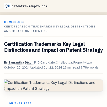
patentreviewpro.com
HOME
/
BLOG
/
CERTIFICATION TRADEMARKS KEY LEGAL DISTINCTIONS
AND IMPACT ON PATENT S…
Certification Trademarks Key Legal
Distinctions and Impact on Patent Strategy
By
Samantha Dixon
PhD Candidate, Intellectual Property Law
October 20, 2024
Updated
Oct 22, 2024
19 min read
3,786 words
ON THIS PAGE