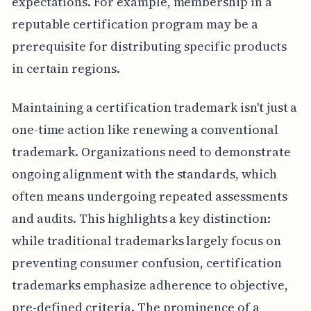
expectations. For example, membership in a
reputable certification program may be a
prerequisite for distributing specific products
in certain regions.
Maintaining a certification trademark isn't just a
one-time action like renewing a conventional
trademark. Organizations need to demonstrate
ongoing alignment with the standards, which
often means undergoing repeated assessments
and audits. This highlights a key distinction:
while traditional trademarks largely focus on
preventing consumer confusion, certification
trademarks emphasize adherence to objective,
pre-defined criteria. The prominence of a