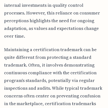
internal investments in quality control
processes. However, this reliance on consumer
perceptions highlights the need for ongoing
adaptation, as values and expectations change
over time.
Maintaining a certification trademark can be
quite different from protecting a standard
trademark. Often, it involves demonstrating
continuous compliance with the certification
program's standards, potentially via regular
inspections and audits. While typical trademark
concerns often center on preventing confusion
in the marketplace, certification trademarks