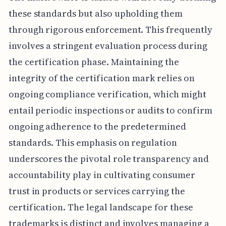
these standards but also upholding them
through rigorous enforcement. This frequently
involves a stringent evaluation process during
the certification phase. Maintaining the
integrity of the certification mark relies on
ongoing compliance verification, which might
entail periodic inspections or audits to confirm
ongoing adherence to the predetermined
standards. This emphasis on regulation
underscores the pivotal role transparency and
accountability play in cultivating consumer
trust in products or services carrying the
certification. The legal landscape for these
trademarks is distinct and involves managing a