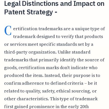
Legal Distinctions and Impact on
Patent Strategy -
C
ertification trademarks are a unique type of
trademark designed to verify that products
or services meet specific standards set by a
third-party organization. Unlike standard
trademarks that primarily identify the source of
goods, certification marks don't indicate who
produced the item. Instead, their purpose is to
confirm adherence to defined criteria – be it
related to quality, safety, ethical sourcing, or
other characteristics. This type of trademark
first gained prominence in the early 20th