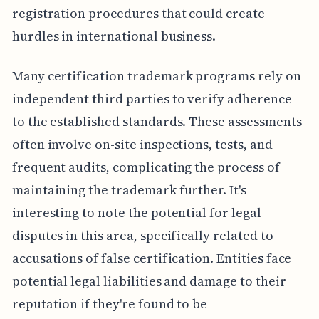
registration procedures that could create
hurdles in international business.
Many certification trademark programs rely on
independent third parties to verify adherence
to the established standards. These assessments
often involve on-site inspections, tests, and
frequent audits, complicating the process of
maintaining the trademark further. It's
interesting to note the potential for legal
disputes in this area, specifically related to
accusations of false certification. Entities face
potential legal liabilities and damage to their
reputation if they're found to be