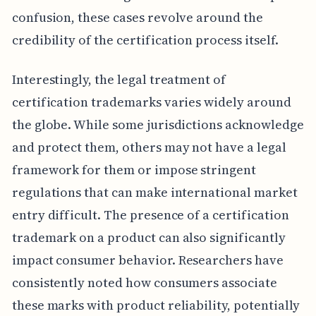
confusion, these cases revolve around the
credibility of the certification process itself.
Interestingly, the legal treatment of
certification trademarks varies widely around
the globe. While some jurisdictions acknowledge
and protect them, others may not have a legal
framework for them or impose stringent
regulations that can make international market
entry difficult. The presence of a certification
trademark on a product can also significantly
impact consumer behavior. Researchers have
consistently noted how consumers associate
these marks with product reliability, potentially