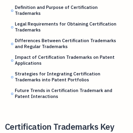
Definition and Purpose of Certification
Trademarks
Legal Requirements for Obtaining Certification
Trademarks
Differences Between Certification Trademarks
and Regular Trademarks
Impact of Certification Trademarks on Patent
Applications
Strategies for Integrating Certification
Trademarks into Patent Portfolios
Future Trends in Certification Trademark and
Patent Interactions
Certification Trademarks Key