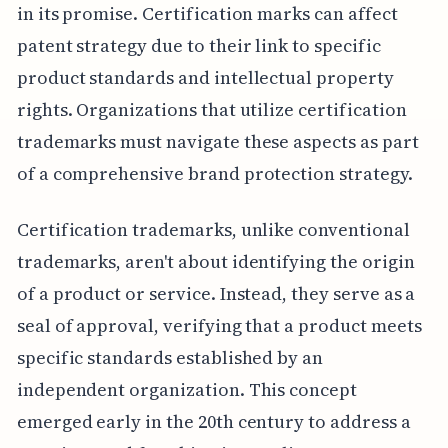
in its promise. Certification marks can affect
patent strategy due to their link to specific
product standards and intellectual property
rights. Organizations that utilize certification
trademarks must navigate these aspects as part
of a comprehensive brand protection strategy.
Certification trademarks, unlike conventional
trademarks, aren't about identifying the origin
of a product or service. Instead, they serve as a
seal of approval, verifying that a product meets
specific standards established by an
independent organization. This concept
emerged early in the 20th century to address a