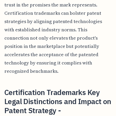
trust in the promises the mark represents.
Certification trademarks can bolster patent
strategies by aligning patented technologies
with established industry norms. This
connection not only elevates the product's
position in the marketplace but potentially
accelerates the acceptance of the patented
technology by ensuring it complies with
recognized benchmarks.
Certification Trademarks Key
Legal Distinctions and Impact on
Patent Strategy -