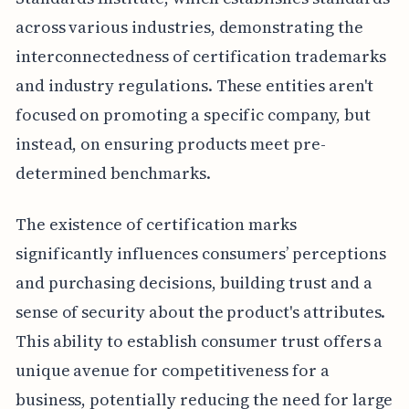
across various industries, demonstrating the
interconnectedness of certification trademarks
and industry regulations. These entities aren't
focused on promoting a specific company, but
instead, on ensuring products meet pre-
determined benchmarks.
The existence of certification marks
significantly influences consumers’ perceptions
and purchasing decisions, building trust and a
sense of security about the product's attributes.
This ability to establish consumer trust offers a
unique avenue for competitiveness for a
business, potentially reducing the need for large