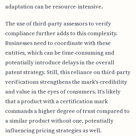
adaptation can be resource-intensive.
The use of third-party assessors to verify
compliance further adds to this complexity.
Businesses need to coordinate with these
entities, which can be time-consuming and
potentially introduce delays in the overall
patent strategy. Still, this reliance on third-party
verifications strengthens the mark's credibility
and value in the eyes of consumers. It's likely
that a product with a certification mark
commands a higher degree of trust compared to
a similar product without one, potentially
influencing pricing strategies as well.