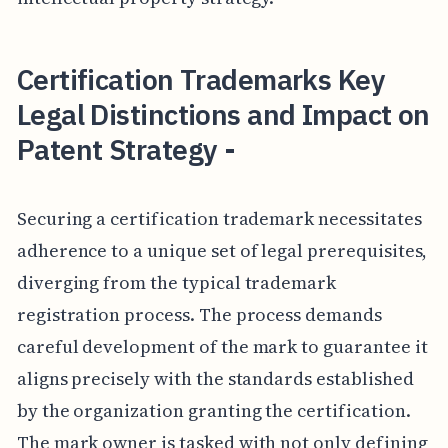
Certification Trademarks Key
Legal Distinctions and Impact on
Patent Strategy -
Securing a certification trademark necessitates
adherence to a unique set of legal prerequisites,
diverging from the typical trademark
registration process. The process demands
careful development of the mark to guarantee it
aligns precisely with the standards established
by the organization granting the certification.
The mark owner is tasked with not only defining