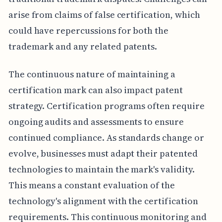
arise from claims of false certification, which
could have repercussions for both the
trademark and any related patents.
The continuous nature of maintaining a
certification mark can also impact patent
strategy. Certification programs often require
ongoing audits and assessments to ensure
continued compliance. As standards change or
evolve, businesses must adapt their patented
technologies to maintain the mark's validity.
This means a constant evaluation of the
technology's alignment with the certification
requirements. This continuous monitoring and