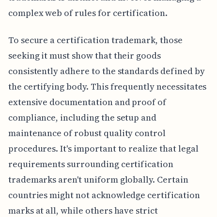
complex web of rules for certification.
To secure a certification trademark, those
seeking it must show that their goods
consistently adhere to the standards defined by
the certifying body. This frequently necessitates
extensive documentation and proof of
compliance, including the setup and
maintenance of robust quality control
procedures. It's important to realize that legal
requirements surrounding certification
trademarks aren't uniform globally. Certain
countries might not acknowledge certification
marks at all, while others have strict