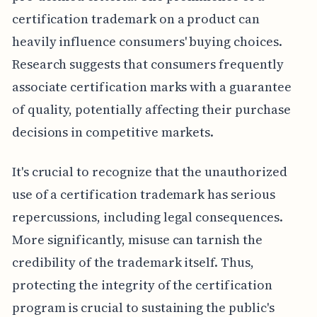
certification trademark on a product can
heavily influence consumers' buying choices.
Research suggests that consumers frequently
associate certification marks with a guarantee
of quality, potentially affecting their purchase
decisions in competitive markets.
It's crucial to recognize that the unauthorized
use of a certification trademark has serious
repercussions, including legal consequences.
More significantly, misuse can tarnish the
credibility of the trademark itself. Thus,
protecting the integrity of the certification
program is crucial to sustaining the public's