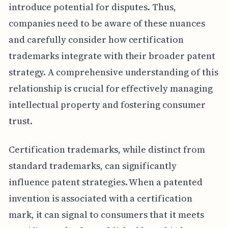
introduce potential for disputes. Thus,
companies need to be aware of these nuances
and carefully consider how certification
trademarks integrate with their broader patent
strategy. A comprehensive understanding of this
relationship is crucial for effectively managing
intellectual property and fostering consumer
trust.
Certification trademarks, while distinct from
standard trademarks, can significantly
influence patent strategies. When a patented
invention is associated with a certification
mark, it can signal to consumers that it meets