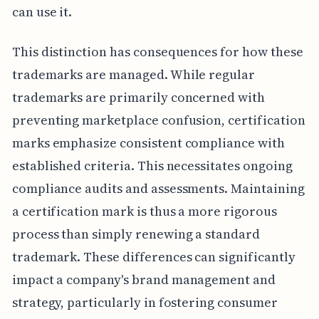
can use it.
This distinction has consequences for how these
trademarks are managed. While regular
trademarks are primarily concerned with
preventing marketplace confusion, certification
marks emphasize consistent compliance with
established criteria. This necessitates ongoing
compliance audits and assessments. Maintaining
a certification mark is thus a more rigorous
process than simply renewing a standard
trademark. These differences can significantly
impact a company's brand management and
strategy, particularly in fostering consumer