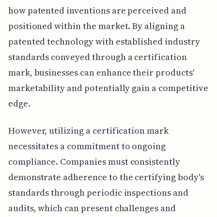
how patented inventions are perceived and
positioned within the market. By aligning a
patented technology with established industry
standards conveyed through a certification
mark, businesses can enhance their products'
marketability and potentially gain a competitive
edge.
However, utilizing a certification mark
necessitates a commitment to ongoing
compliance. Companies must consistently
demonstrate adherence to the certifying body's
standards through periodic inspections and
audits, which can present challenges and