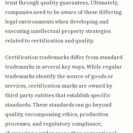
trust through quality guarantees. Ultimately,
companies need to be aware of these differing
legal environments when developing and
executing intellectual property strategies
related to certification and quality.
Certification trademarks differ from standard
trademarks in several key ways. While regular
trademarks identify the source of goods or
services, certification marks are owned by
third-party entities that establish specific
standards. These standards can go beyond
quality, encompassing ethics, production
processes, and regulatory compliance,