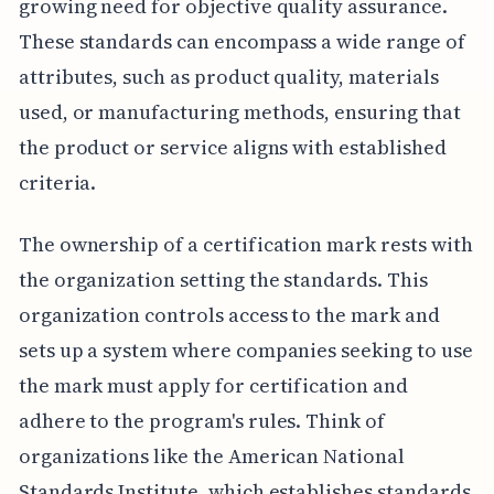
growing need for objective quality assurance.
These standards can encompass a wide range of
attributes, such as product quality, materials
used, or manufacturing methods, ensuring that
the product or service aligns with established
criteria.
The ownership of a certification mark rests with
the organization setting the standards. This
organization controls access to the mark and
sets up a system where companies seeking to use
the mark must apply for certification and
adhere to the program's rules. Think of
organizations like the American National
Standards Institute, which establishes standards