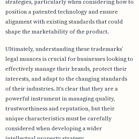
strategies, particularly when considering how to
position a patented technology and ensure
alignment with existing standards that could
shape the marketability of the product.
Ultimately, understanding these trademarks’
legal nuances is crucial for businesses looking to
effectively manage their brands, protect their
interests, and adapt to the changing standards
of their industries. It's clear that they are a
powerful instrument in managing quality,
trustworthiness and reputation, but their
unique characteristics must be carefully
considered when developing a wider
intellectual property strategy.