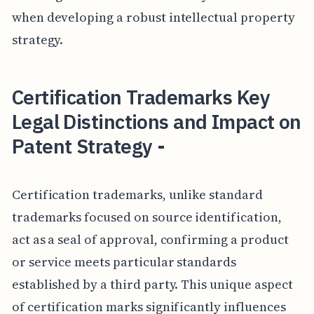
when developing a robust intellectual property
strategy.
Certification Trademarks Key
Legal Distinctions and Impact on
Patent Strategy -
Certification trademarks, unlike standard
trademarks focused on source identification,
act as a seal of approval, confirming a product
or service meets particular standards
established by a third party. This unique aspect
of certification marks significantly influences