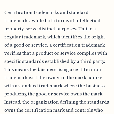
Certification trademarks and standard
trademarks, while both forms of intellectual
property, serve distinct purposes. Unlike a
regular trademark, which identifies the origin
of a good or service, a certification trademark
verifies that a product or service complies with
specific standards established by a third party.
This means the business using a certification
trademark isn't the owner of the mark, unlike
with a standard trademark where the business
producing the good or service owns the mark.
Instead, the organization defining the standards
owns the certification mark and controls who