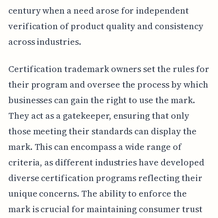
century when a need arose for independent
verification of product quality and consistency
across industries.
Certification trademark owners set the rules for
their program and oversee the process by which
businesses can gain the right to use the mark.
They act as a gatekeeper, ensuring that only
those meeting their standards can display the
mark. This can encompass a wide range of
criteria, as different industries have developed
diverse certification programs reflecting their
unique concerns. The ability to enforce the
mark is crucial for maintaining consumer trust