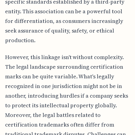
specific standards established by a third-party
entity. This association can be a powerful tool
for differentiation, as consumers increasingly
seek assurance of quality, safety, or ethical
production.
However, this linkage isn't without complexity.
The legal landscape surrounding certification
marks can be quite variable. What's legally
recognized in one jurisdiction might not be in
another, introducing hurdles if a company seeks
to protect its intellectual property globally.
Moreover, the legal battles related to
certification trademarks often differ from
traditional trademark disputes. Challenges can