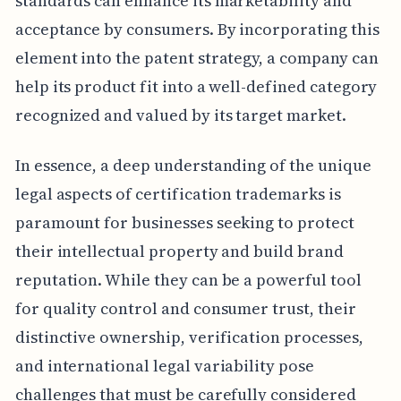
standards can enhance its marketability and
acceptance by consumers. By incorporating this
element into the patent strategy, a company can
help its product fit into a well-defined category
recognized and valued by its target market.
In essence, a deep understanding of the unique
legal aspects of certification trademarks is
paramount for businesses seeking to protect
their intellectual property and build brand
reputation. While they can be a powerful tool
for quality control and consumer trust, their
distinctive ownership, verification processes,
and international legal variability pose
challenges that must be carefully considered