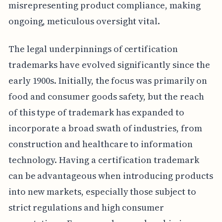
misrepresenting product compliance, making
ongoing, meticulous oversight vital.
The legal underpinnings of certification
trademarks have evolved significantly since the
early 1900s. Initially, the focus was primarily on
food and consumer goods safety, but the reach
of this type of trademark has expanded to
incorporate a broad swath of industries, from
construction and healthcare to information
technology. Having a certification trademark
can be advantageous when introducing products
into new markets, especially those subject to
strict regulations and high consumer