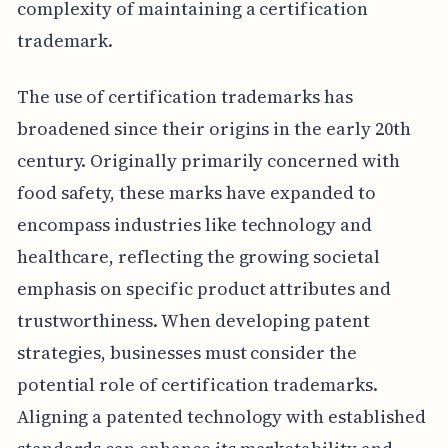
complexity of maintaining a certification
trademark.
The use of certification trademarks has
broadened since their origins in the early 20th
century. Originally primarily concerned with
food safety, these marks have expanded to
encompass industries like technology and
healthcare, reflecting the growing societal
emphasis on specific product attributes and
trustworthiness. When developing patent
strategies, businesses must consider the
potential role of certification trademarks.
Aligning a patented technology with established