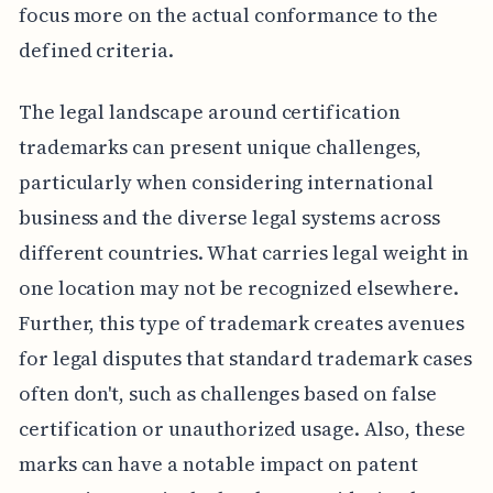
focus more on the actual conformance to the
defined criteria.
The legal landscape around certification
trademarks can present unique challenges,
particularly when considering international
business and the diverse legal systems across
different countries. What carries legal weight in
one location may not be recognized elsewhere.
Further, this type of trademark creates avenues
for legal disputes that standard trademark cases
often don't, such as challenges based on false
certification or unauthorized usage. Also, these
marks can have a notable impact on patent