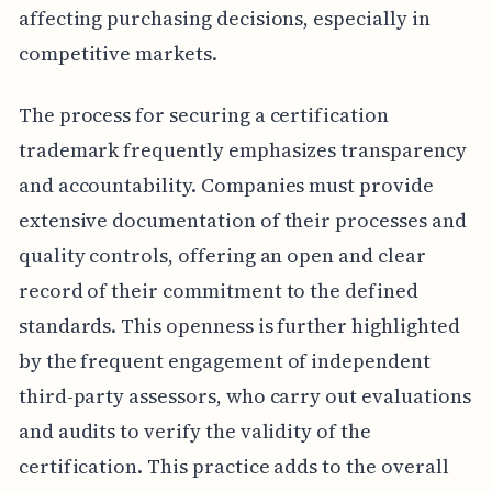
affecting purchasing decisions, especially in
competitive markets.
The process for securing a certification
trademark frequently emphasizes transparency
and accountability. Companies must provide
extensive documentation of their processes and
quality controls, offering an open and clear
record of their commitment to the defined
standards. This openness is further highlighted
by the frequent engagement of independent
third-party assessors, who carry out evaluations
and audits to verify the validity of the
certification. This practice adds to the overall