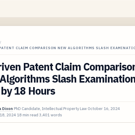
/
 PATENT CLAIM COMPARISON NEW ALGORITHMS SLASH EXAMINATI
riven Patent Claim Compariso
Algorithms Slash Examinatio
 by 18 Hours
 Dixon
PhD Candidate, Intellectual Property Law
October 16, 2024
 18, 2024
18 min read
3,401 words