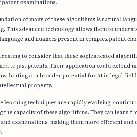
f patent examinations.
undation of many of these algorithms is natural lang
g. This advanced technology allows them to underst
 language and nuances present in complex patent cla
interesting to consider that these sophisticated algorit
ned to just patents. Their application could extend i
aw, hinting at a broader potential for AI in legal field
tellectual property.
e learning techniques are rapidly evolving, continuo
 the capacity of these algorithms. They can learn fr
 and examinations, making them more efficient and e
.