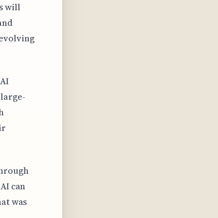
 will
and
 evolving
 AI
large-
h
ir
through
 AI can
hat was