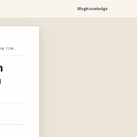
Blog
Knowledge
ON TIM…
n
n