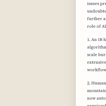
issues pr
undoubte
further a
role of A
1. An 18-
algorithm
scale bur
extensive
workflow
2. Human 
mountains
now autom
previousl