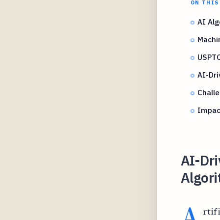
ON THIS
AI Alg
Machi
USPTO
AI-Dri
Challe
Impact
AI-Dr
Algor
A
rtif