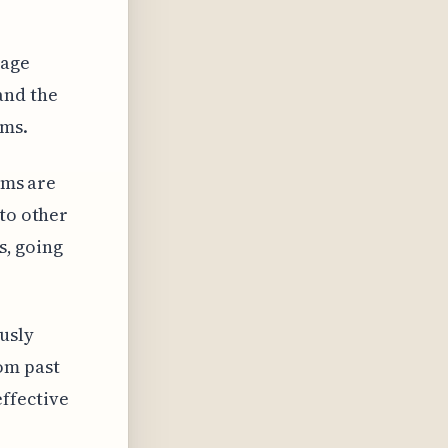
uage
and the
ims.
hms are
nto other
s, going
usly
om past
ffective