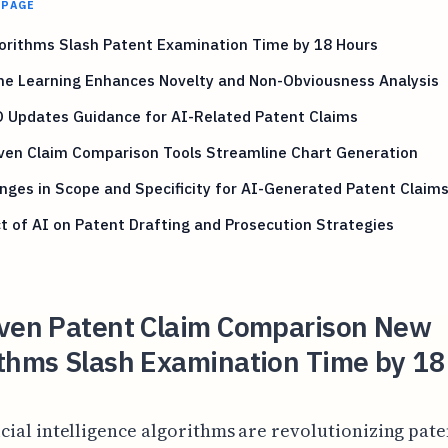
 PAGE
orithms Slash Patent Examination Time by 18 Hours
ne Learning Enhances Novelty and Non-Obviousness Analysis
 Updates Guidance for AI-Related Patent Claims
ven Claim Comparison Tools Streamline Chart Generation
nges in Scope and Specificity for AI-Generated Patent Claim
 of AI on Patent Drafting and Prosecution Strategies
iven Patent Claim Comparison New
ithms Slash Examination Time by 18
icial intelligence algorithms are revolutionizing pate