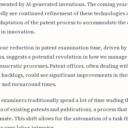
esented by AI-generated inventions. The coming years
dly see continued refinement of these technologies 
daptation of the patent process to accommodate the
I in innovation.
hour reduction in patent examination time, driven by
s, suggests a potential revolution in how we manage 
eaucratic processes. Patent offices, often dealing wit
 backlogs, could see significant improvements in the
 and turnaround times.
examiners traditionally spend a lot of time wading 
 of existing patents and publications, a process that
ate. This shift allows for the automation of a task t
y very labor-intensive.