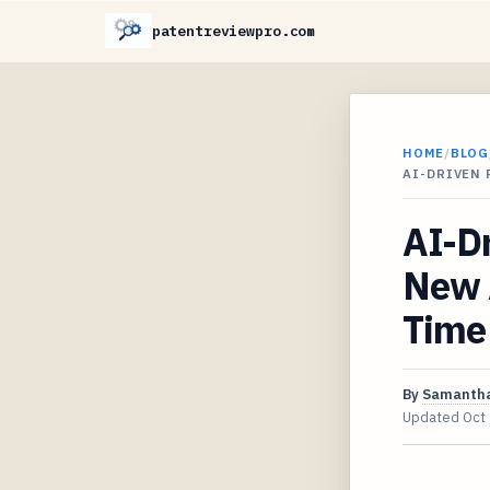
patentreviewpro.com
HOME
/
BLOG
AI-DRIVEN
AI-D
New 
Time
By
Samantha
Updated
Oct