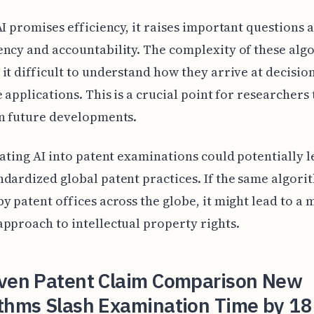
AI promises efficiency, it raises important questions 
ncy and accountability. The complexity of these alg
it difficult to understand how they arrive at decisio
e applications. This is a crucial point for researchers 
n future developments.
rating AI into patent examinations could potentially l
dardized global patent practices. If the same algor
y patent offices across the globe, it might lead to a
pproach to intellectual property rights.
iven Patent Claim Comparison New
ithms Slash Examination Time by 18