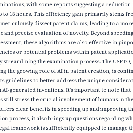
minations, with some reports suggesting a reduction 
p to 18 hours. This efficiency gain primarily stems fr
o meticulously dissect patent claims, leading to a mor
c and precise evaluation of novelty. Beyond speeding
ssessment, these algorithms are also effective in pinp
encies or potential problems within patent applicati
y streamlining the examination process. The USPTO,
ng the growing role of AI in patent creation, is conti
its guidelines to better address the unique considerat
h AI-generated inventions. It's important to note that
s still stress the crucial involvement of humans in th
offers clear benefits in speeding up and improving t
on process, it also brings up questions regarding wh
legal framework is sufficiently equipped to manage t