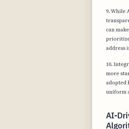
9. While 
transpare
can make 
prioritiz
address i
10. Integ
more stan
adopted b
uniform a
AI-Dr
Algor