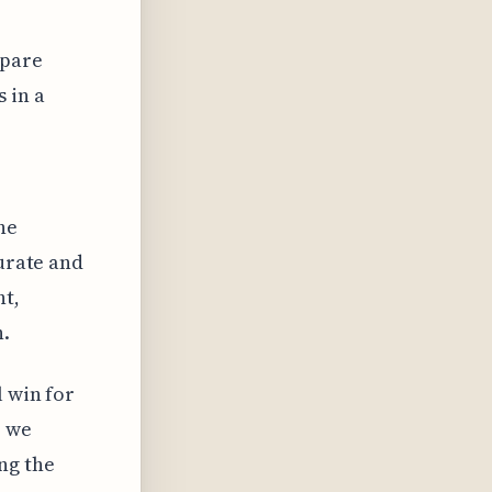
mpare
 in a
he
curate and
ht,
h.
l win for
, we
ng the