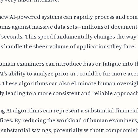
 new AI-powered systems can rapidly process and co
aims against massive data sets—millions of documents
 seconds. This speed fundamentally changes the way
 handle the sheer volume of applications they face.
human examiners can introduce bias or fatigue into t
AI's ability to analyze prior art could be far more ac
 These algorithms can also eliminate human oversig
ly leading to a more consistent and reliable approac
ng AI algorithms can represent a substantial financia
fices. By reducing the workload of human examiners
 substantial savings, potentially without compromisi