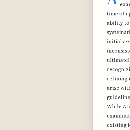
exa
time of u
ability t
systemati
initial a
inconsist
ultimatel
recognizi
refining 
arise wit
guideline
While AI 
examinati
existing 