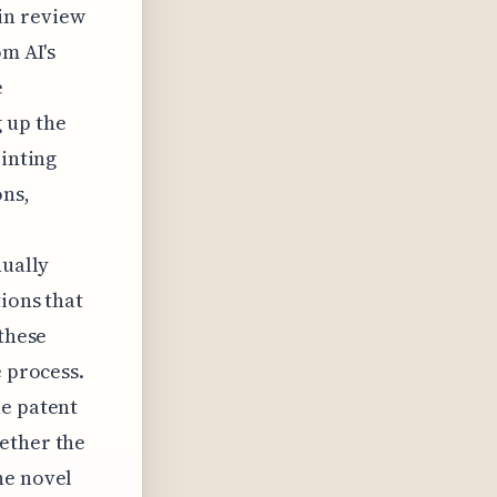
in review
om AI's
e
 up the
ointing
ons,
nually
ions that
 these
e process.
he patent
ether the
he novel