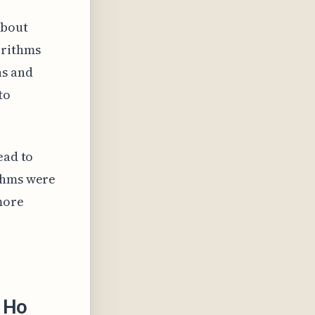
about
orithms
ns and
to
ead to
ithms were
 more
 Ho