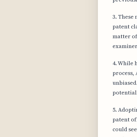
3. These
patent cl
matter of
examiners
4. While 
process, 
unbiased.
potential
5. Adopti
patent of
could see