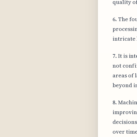
quality o
6. The fo
processin
intricate
7. It is 
not confi
areas of l
beyond in
8. Machin
improving
decisions
over time