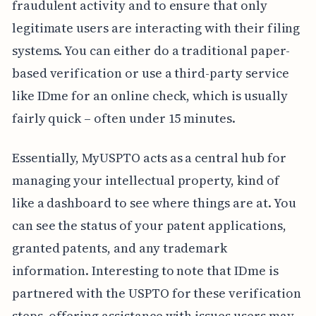
fraudulent activity and to ensure that only
legitimate users are interacting with their filing
systems. You can either do a traditional paper-
based verification or use a third-party service
like IDme for an online check, which is usually
fairly quick – often under 15 minutes.
Essentially, MyUSPTO acts as a central hub for
managing your intellectual property, kind of
like a dashboard to see where things are at. You
can see the status of your patent applications,
granted patents, and any trademark
information. Interesting to note that IDme is
partnered with the USPTO for these verification
steps, offering assistance with issues users may