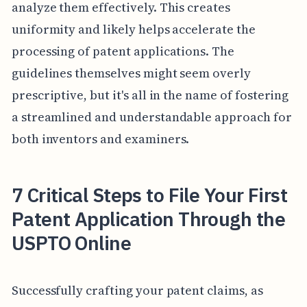
analyze them effectively. This creates
uniformity and likely helps accelerate the
processing of patent applications. The
guidelines themselves might seem overly
prescriptive, but it's all in the name of fostering
a streamlined and understandable approach for
both inventors and examiners.
7 Critical Steps to File Your First
Patent Application Through the
USPTO Online
Successfully crafting your patent claims, as