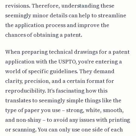
revisions. Therefore, understanding these
seemingly minor details can help to streamline
the application process and improve the
chances of obtaining a patent.
When preparing technical drawings for a patent
application with the USPTO, you're entering a
world of specific guidelines. They demand
clarity, precision, and a certain format for
reproducibility. It's fascinating how this
translates to seemingly simple things like the
type of paper you use – strong, white, smooth,
and non-shiny – to avoid any issues with printing
or scanning. You can only use one side of each