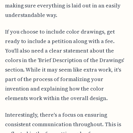
making sure everything is laid out in an easily
understandable way.
If you choose to include color drawings, get
ready to include a petition along with a fee.
You'll also need a clear statement about the
colors in the 'Brief Description of the Drawings'
section. While it may seem like extra work, it's
part of the process of formalizing your
invention and explaining how the color
elements work within the overall design.
Interestingly, there's a focus on ensuring
consistent communication throughout. This is