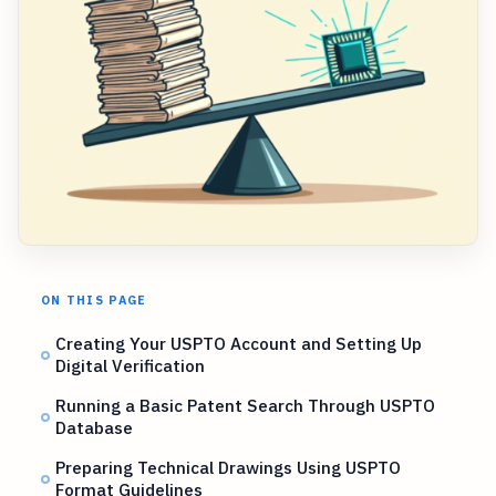
ON THIS PAGE
Creating Your USPTO Account and Setting Up
Digital Verification
Running a Basic Patent Search Through USPTO
Database
Preparing Technical Drawings Using USPTO
Format Guidelines