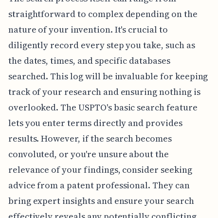
straightforward to complex depending on the
nature of your invention. It's crucial to
diligently record every step you take, such as
the dates, times, and specific databases
searched. This log will be invaluable for keeping
track of your research and ensuring nothing is
overlooked. The USPTO's basic search feature
lets you enter terms directly and provides
results. However, if the search becomes
convoluted, or you're unsure about the
relevance of your findings, consider seeking
advice from a patent professional. They can
bring expert insights and ensure your search
effectively reveals any potentially conflicting