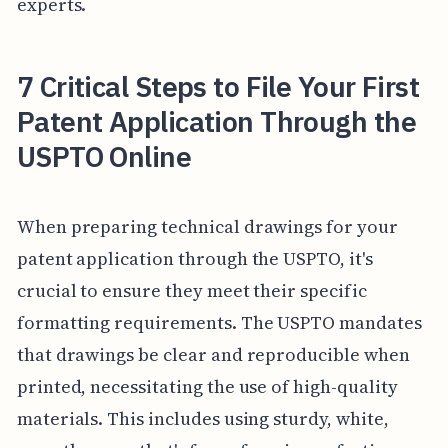
experts.
7 Critical Steps to File Your First
Patent Application Through the
USPTO Online
When preparing technical drawings for your
patent application through the USPTO, it's
crucial to ensure they meet their specific
formatting requirements. The USPTO mandates
that drawings be clear and reproducible when
printed, necessitating the use of high-quality
materials. This includes using sturdy, white,