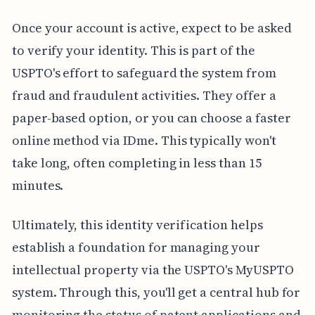
Once your account is active, expect to be asked
to verify your identity. This is part of the
USPTO's effort to safeguard the system from
fraud and fraudulent activities. They offer a
paper-based option, or you can choose a faster
online method via IDme. This typically won't
take long, often completing in less than 15
minutes.
Ultimately, this identity verification helps
establish a foundation for managing your
intellectual property via the USPTO's MyUSPTO
system. Through this, you'll get a central hub for
monitoring the status of patent applications and