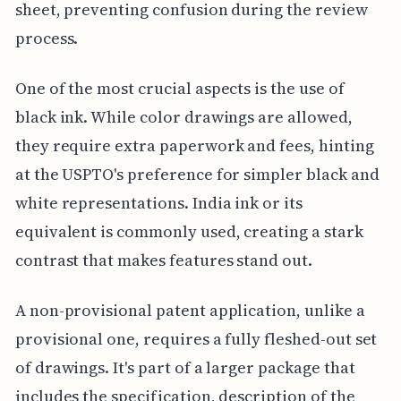
sheet, preventing confusion during the review
process.
One of the most crucial aspects is the use of
black ink. While color drawings are allowed,
they require extra paperwork and fees, hinting
at the USPTO's preference for simpler black and
white representations. India ink or its
equivalent is commonly used, creating a stark
contrast that makes features stand out.
A non-provisional patent application, unlike a
provisional one, requires a fully fleshed-out set
of drawings. It's part of a larger package that
includes the specification, description of the