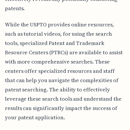
patents.
While the USPTO provides online resources,
such as tutorial videos, for using the search
tools, specialized Patent and Trademark
Resource Centers (PTRCs) are available to assist
with more comprehensive searches. These
centers offer specialized resources and staff
that can help you navigate the complexities of
patent searching. The ability to effectively
leverage these search tools and understand the
results can significantly impact the success of
your patent application.