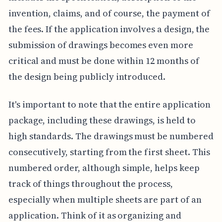
invention, claims, and of course, the payment of
the fees. If the application involves a design, the
submission of drawings becomes even more
critical and must be done within 12 months of
the design being publicly introduced.
It's important to note that the entire application
package, including these drawings, is held to
high standards. The drawings must be numbered
consecutively, starting from the first sheet. This
numbered order, although simple, helps keep
track of things throughout the process,
especially when multiple sheets are part of an
application. Think of it as organizing and