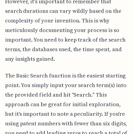
However, it's important to remember that
search durations can vary wildly based on the
complexity of your invention. This is why
meticulously documenting your process is so
important. You need to keep track of the search
terms, the databases used, the time spent, and
any insights gained.
The Basic Search function is the easiest starting
point. You simply input your search term(s) into
the provided field and hit "Search." This
approach can be great for initial exploration,
but it's important to note a peculiarity. If you're
using patent numbers with fewer than six digits,
you need to add leading zeros to reach a total of