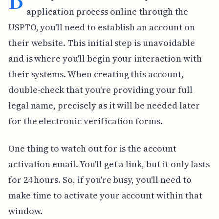
application process online through the
USPTO, you'll need to establish an account on
their website. This initial step is unavoidable
and is where you'll begin your interaction with
their systems. When creating this account,
double-check that you're providing your full
legal name, precisely as it will be needed later
for the electronic verification forms.
One thing to watch out for is the account
activation email. You'll get a link, but it only lasts
for 24 hours. So, if you're busy, you'll need to
make time to activate your account within that
window.