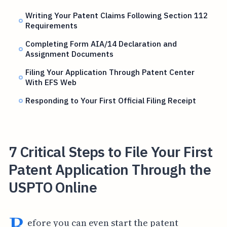
Writing Your Patent Claims Following Section 112
Requirements
Completing Form AIA/14 Declaration and
Assignment Documents
Filing Your Application Through Patent Center
With EFS Web
Responding to Your First Official Filing Receipt
7 Critical Steps to File Your First
Patent Application Through the
USPTO Online
B
efore you can even start the patent