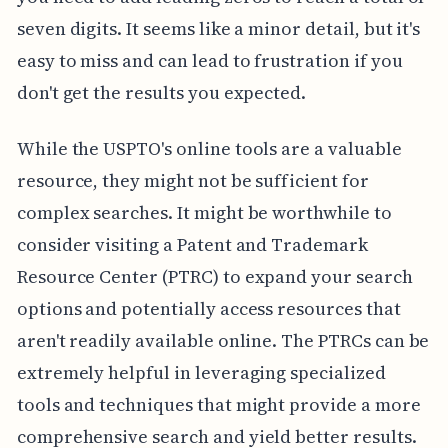
seven digits. It seems like a minor detail, but it's
easy to miss and can lead to frustration if you
don't get the results you expected.
While the USPTO's online tools are a valuable
resource, they might not be sufficient for
complex searches. It might be worthwhile to
consider visiting a Patent and Trademark
Resource Center (PTRC) to expand your search
options and potentially access resources that
aren't readily available online. The PTRCs can be
extremely helpful in leveraging specialized
tools and techniques that might provide a more
comprehensive search and yield better results.