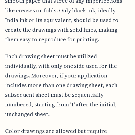
smooth paper that's free of any imperfections
like creases or folds. Only black ink, ideally
India ink or its equivalent, should be used to
create the drawings with solid lines, making
them easy to reproduce for printing.
Each drawing sheet must be utilized
individually, with only one side used for the
drawings. Moreover, if your application
includes more than one drawing sheet, each
subsequent sheet must be sequentially
numbered, starting from '1' after the initial,
unchanged sheet.
Color drawings are allowed but require