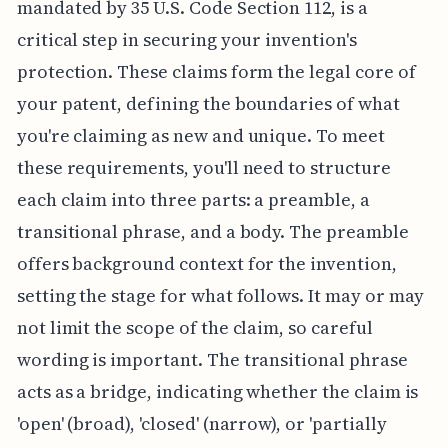
mandated by 35 U.S. Code Section 112, is a
critical step in securing your invention's
protection. These claims form the legal core of
your patent, defining the boundaries of what
you're claiming as new and unique. To meet
these requirements, you'll need to structure
each claim into three parts: a preamble, a
transitional phrase, and a body. The preamble
offers background context for the invention,
setting the stage for what follows. It may or may
not limit the scope of the claim, so careful
wording is important. The transitional phrase
acts as a bridge, indicating whether the claim is
'open' (broad), 'closed' (narrow), or 'partially