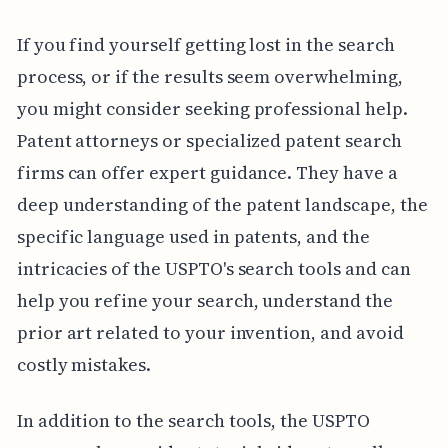
If you find yourself getting lost in the search
process, or if the results seem overwhelming,
you might consider seeking professional help.
Patent attorneys or specialized patent search
firms can offer expert guidance. They have a
deep understanding of the patent landscape, the
specific language used in patents, and the
intricacies of the USPTO's search tools and can
help you refine your search, understand the
prior art related to your invention, and avoid
costly mistakes.
In addition to the search tools, the USPTO