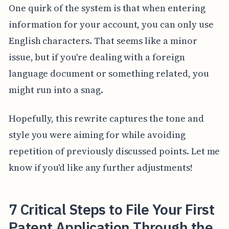
One quirk of the system is that when entering
information for your account, you can only use
English characters. That seems like a minor
issue, but if you're dealing with a foreign
language document or something related, you
might run into a snag.
Hopefully, this rewrite captures the tone and
style you were aiming for while avoiding
repetition of previously discussed points. Let me
know if you'd like any further adjustments!
7 Critical Steps to File Your First
Patent Application Through the