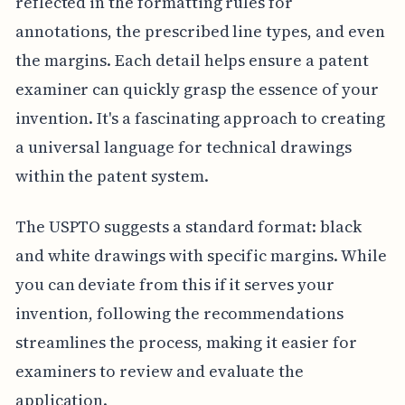
reflected in the formatting rules for
annotations, the prescribed line types, and even
the margins. Each detail helps ensure a patent
examiner can quickly grasp the essence of your
invention. It's a fascinating approach to creating
a universal language for technical drawings
within the patent system.
The USPTO suggests a standard format: black
and white drawings with specific margins. While
you can deviate from this if it serves your
invention, following the recommendations
streamlines the process, making it easier for
examiners to review and evaluate the
application.