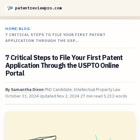
patentreviewpro.com
HOME
/
BLOG
/
7 CRITICAL STEPS TO FILE YOUR FIRST PATENT
APPLICATION THROUGH THE USP…
7 Critical Steps to File Your First Patent
Application Through the USPTO Online
Portal
By
Samantha Dixon
PhD Candidate, Intellectual Property Law
October 31, 2024
Updated
Nov 2, 2024
27 min read
5,232 words