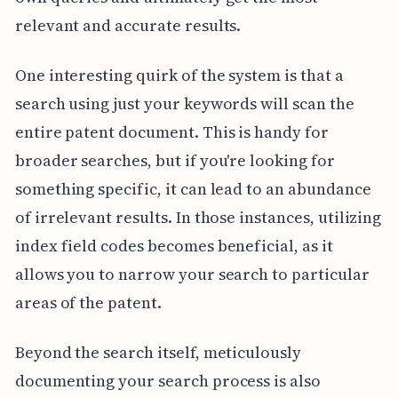
relevant and accurate results.
One interesting quirk of the system is that a
search using just your keywords will scan the
entire patent document. This is handy for
broader searches, but if you're looking for
something specific, it can lead to an abundance
of irrelevant results. In those instances, utilizing
index field codes becomes beneficial, as it
allows you to narrow your search to particular
areas of the patent.
Beyond the search itself, meticulously
documenting your search process is also