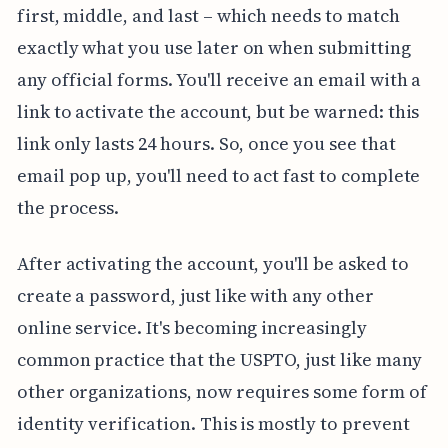
first, middle, and last – which needs to match
exactly what you use later on when submitting
any official forms. You'll receive an email with a
link to activate the account, but be warned: this
link only lasts 24 hours. So, once you see that
email pop up, you'll need to act fast to complete
the process.
After activating the account, you'll be asked to
create a password, just like with any other
online service. It's becoming increasingly
common practice that the USPTO, just like many
other organizations, now requires some form of
identity verification. This is mostly to prevent