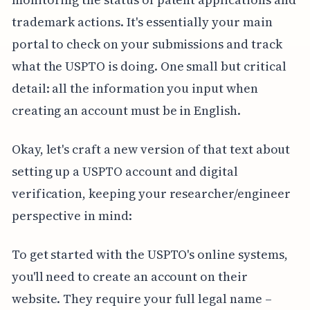
trademark actions. It's essentially your main
portal to check on your submissions and track
what the USPTO is doing. One small but critical
detail: all the information you input when
creating an account must be in English.
Okay, let's craft a new version of that text about
setting up a USPTO account and digital
verification, keeping your researcher/engineer
perspective in mind:
To get started with the USPTO's online systems,
you'll need to create an account on their
website. They require your full legal name –