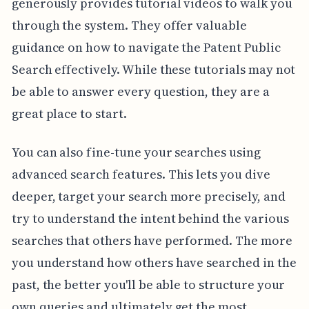
generously provides tutorial videos to walk you
through the system. They offer valuable
guidance on how to navigate the Patent Public
Search effectively. While these tutorials may not
be able to answer every question, they are a
great place to start.
You can also fine-tune your searches using
advanced search features. This lets you dive
deeper, target your search more precisely, and
try to understand the intent behind the various
searches that others have performed. The more
you understand how others have searched in the
past, the better you'll be able to structure your
own queries and ultimately get the most