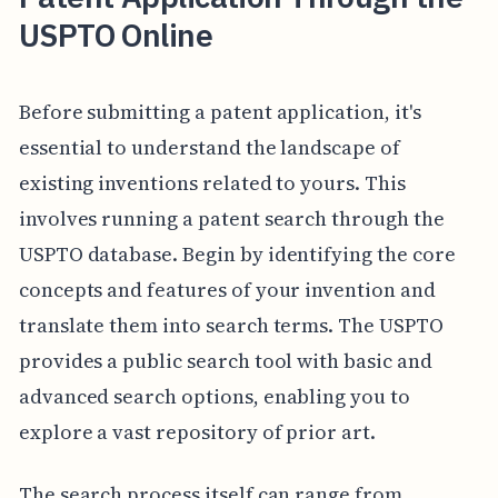
USPTO Online
Before submitting a patent application, it's
essential to understand the landscape of
existing inventions related to yours. This
involves running a patent search through the
USPTO database. Begin by identifying the core
concepts and features of your invention and
translate them into search terms. The USPTO
provides a public search tool with basic and
advanced search options, enabling you to
explore a vast repository of prior art.
The search process itself can range from