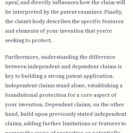
open', and directly influences how the claim will
be interpreted by the patent examiner. Finally,
the claim's body describes the specific features
and elements of your invention that you're
seeking to protect.
Furthermore, understanding the difference
between independent and dependent claims is
key to building a strong patent application.
Independent claims stand alone, establishing a
foundational protection for a core aspect of
your invention. Dependent claims, on the other
hand, build upon previously stated independent
claims, adding further limitations or features to
narrow the scope of protection or potentially