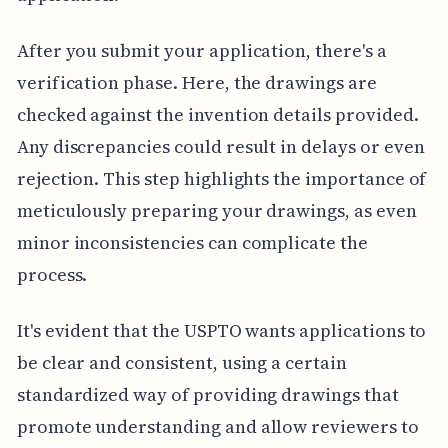
After you submit your application, there's a
verification phase. Here, the drawings are
checked against the invention details provided.
Any discrepancies could result in delays or even
rejection. This step highlights the importance of
meticulously preparing your drawings, as even
minor inconsistencies can complicate the
process.
It's evident that the USPTO wants applications to
be clear and consistent, using a certain
standardized way of providing drawings that
promote understanding and allow reviewers to