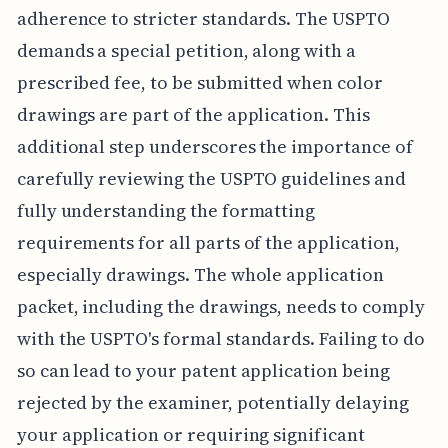
adherence to stricter standards. The USPTO
demands a special petition, along with a
prescribed fee, to be submitted when color
drawings are part of the application. This
additional step underscores the importance of
carefully reviewing the USPTO guidelines and
fully understanding the formatting
requirements for all parts of the application,
especially drawings. The whole application
packet, including the drawings, needs to comply
with the USPTO's formal standards. Failing to do
so can lead to your patent application being
rejected by the examiner, potentially delaying
your application or requiring significant