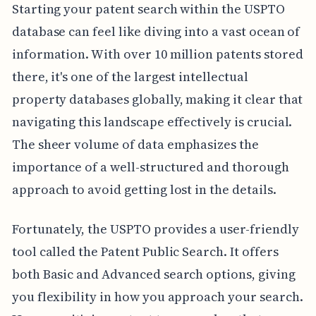
Starting your patent search within the USPTO
database can feel like diving into a vast ocean of
information. With over 10 million patents stored
there, it's one of the largest intellectual
property databases globally, making it clear that
navigating this landscape effectively is crucial.
The sheer volume of data emphasizes the
importance of a well-structured and thorough
approach to avoid getting lost in the details.
Fortunately, the USPTO provides a user-friendly
tool called the Patent Public Search. It offers
both Basic and Advanced search options, giving
you flexibility in how you approach your search.