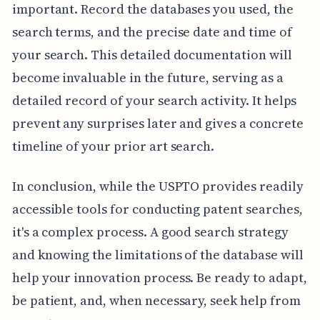
important. Record the databases you used, the
search terms, and the precise date and time of
your search. This detailed documentation will
become invaluable in the future, serving as a
detailed record of your search activity. It helps
prevent any surprises later and gives a concrete
timeline of your prior art search.
In conclusion, while the USPTO provides readily
accessible tools for conducting patent searches,
it's a complex process. A good search strategy
and knowing the limitations of the database will
help your innovation process. Be ready to adapt,
be patient, and, when necessary, seek help from