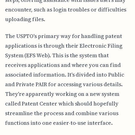
encounter, such as login troubles or difficulties
uploading files.
The USPTO's primary way for handling patent
applications is through their Electronic Filing
System (EFS Web). This is the system that
receives applications and where you can find
associated information. It's divided into Public
and Private PAIR for accessing various details.
They're apparently working on a new system
called Patent Center which should hopefully
streamline the process and combine various
functions into one easier-to-use interface.