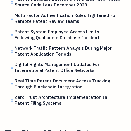
Source Code Leak December 2023
Multi Factor Authentication Rules Tightened For
Remote Patent Review Teams
Patent System Employee Access Limits
Following Qualcomm Database Incident
Network Traffic Pattern Analysis During Major
Patent Application Periods
Digital Rights Management Updates For
International Patent Office Networks
Real Time Patent Document Access Tracking
Through Blockchain Integration
Zero Trust Architecture Implementation In
Patent Filing Systems