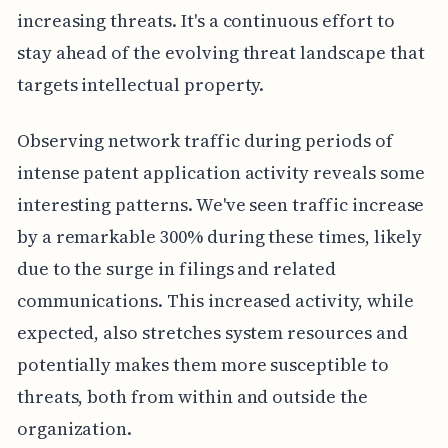
increasing threats. It's a continuous effort to
stay ahead of the evolving threat landscape that
targets intellectual property.
Observing network traffic during periods of
intense patent application activity reveals some
interesting patterns. We've seen traffic increase
by a remarkable 300% during these times, likely
due to the surge in filings and related
communications. This increased activity, while
expected, also stretches system resources and
potentially makes them more susceptible to
threats, both from within and outside the
organization.