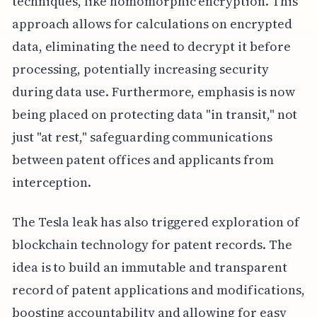
techniques, like homomorphic encryption. This
approach allows for calculations on encrypted
data, eliminating the need to decrypt it before
processing, potentially increasing security
during data use. Furthermore, emphasis is now
being placed on protecting data "in transit," not
just "at rest," safeguarding communications
between patent offices and applicants from
interception.
The Tesla leak has also triggered exploration of
blockchain technology for patent records. The
idea is to build an immutable and transparent
record of patent applications and modifications,
boosting accountability and allowing for easy