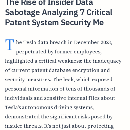
The Rise of Insider Data
Sabotage Analyzing 7 Critical
Patent System Security Me
T
he Tesla data breach in December 2023,
perpetrated by former employees,
highlighted a critical weakness: the inadequacy
of current patent database encryption and
security measures. The leak, which exposed
personal information of tens of thousands of
individuals and sensitive internal files about
Tesla's autonomous driving systems,
demonstrated the significant risks posed by
insider threats. It's not just about protecting