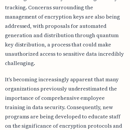
tracking. Concerns surrounding the
management of encryption keys are also being
addressed, with proposals for automated
generation and distribution through quantum
key distribution, a process that could make
unauthorized access to sensitive data incredibly
challenging.
It's becoming increasingly apparent that many
organizations previously underestimated the
importance of comprehensive employee
training in data security. Consequently, new
programs are being developed to educate staff
on the significance of encryption protocols and