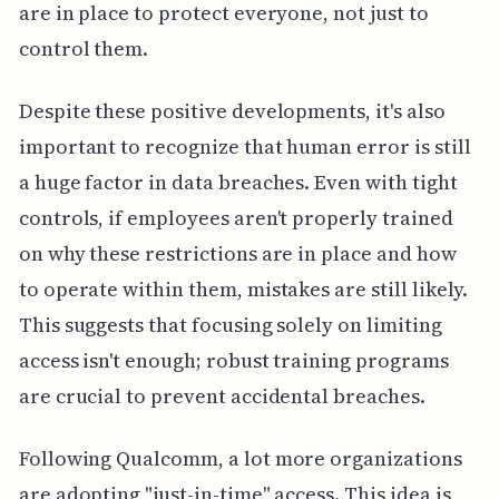
are in place to protect everyone, not just to
control them.
Despite these positive developments, it's also
important to recognize that human error is still
a huge factor in data breaches. Even with tight
controls, if employees aren't properly trained
on why these restrictions are in place and how
to operate within them, mistakes are still likely.
This suggests that focusing solely on limiting
access isn't enough; robust training programs
are crucial to prevent accidental breaches.
Following Qualcomm, a lot more organizations
are adopting "just-in-time" access. This idea is