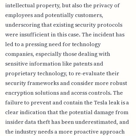
intellectual property, but also the privacy of
employees and potentially customers,
underscoring that existing security protocols
were insufficient in this case. The incident has
led to a pressing need for technology
companies, especially those dealing with
sensitive information like patents and
proprietary technology, to re-evaluate their
security frameworks and consider more robust
encryption solutions and access controls. The
failure to prevent and contain the Tesla leak is a
clear indication that the potential damage from
insider data theft has been underestimated, and
the industry needs a more proactive approach