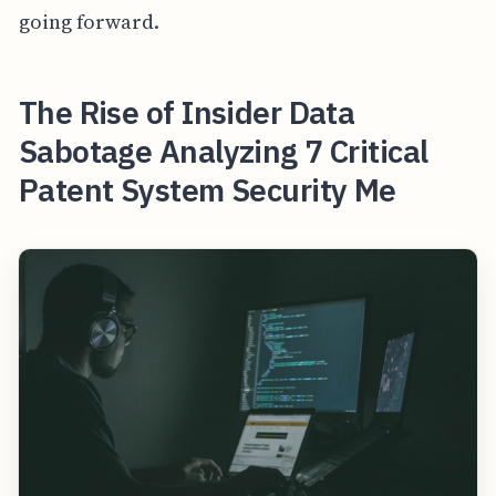
going forward.
The Rise of Insider Data
Sabotage Analyzing 7 Critical
Patent System Security Me