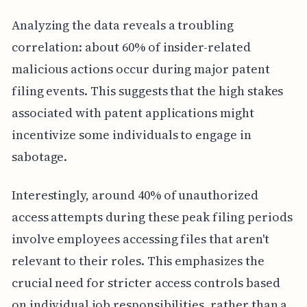
Analyzing the data reveals a troubling
correlation: about 60% of insider-related
malicious actions occur during major patent
filing events. This suggests that the high stakes
associated with patent applications might
incentivize some individuals to engage in
sabotage.
Interestingly, around 40% of unauthorized
access attempts during these peak filing periods
involve employees accessing files that aren't
relevant to their roles. This emphasizes the
crucial need for stricter access controls based
on individual job responsibilities, rather than a