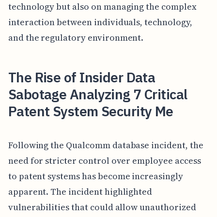
technology but also on managing the complex
interaction between individuals, technology,
and the regulatory environment.
The Rise of Insider Data
Sabotage Analyzing 7 Critical
Patent System Security Me
Following the Qualcomm database incident, the
need for stricter control over employee access
to patent systems has become increasingly
apparent. The incident highlighted
vulnerabilities that could allow unauthorized