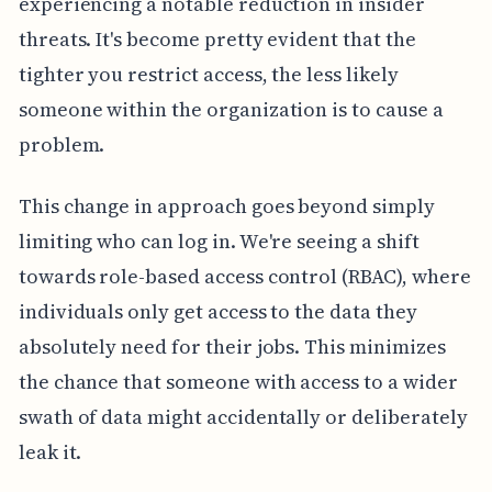
experiencing a notable reduction in insider
threats. It's become pretty evident that the
tighter you restrict access, the less likely
someone within the organization is to cause a
problem.
This change in approach goes beyond simply
limiting who can log in. We're seeing a shift
towards role-based access control (RBAC), where
individuals only get access to the data they
absolutely need for their jobs. This minimizes
the chance that someone with access to a wider
swath of data might accidentally or deliberately
leak it.