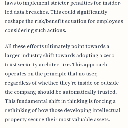
laws to implement stricter penalties for insider-
led data breaches. This could significantly
reshape the risk/benefit equation for employees
considering such actions.
All these efforts ultimately point towards a
larger industry shift towards adopting a zero-
trust security architecture. This approach
operates on the principle that no user,
regardless of whether they're inside or outside
the company, should be automatically trusted.
This fundamental shift in thinking is forcing a
rethinking of how those developing intellectual
property secure their most valuable assets.