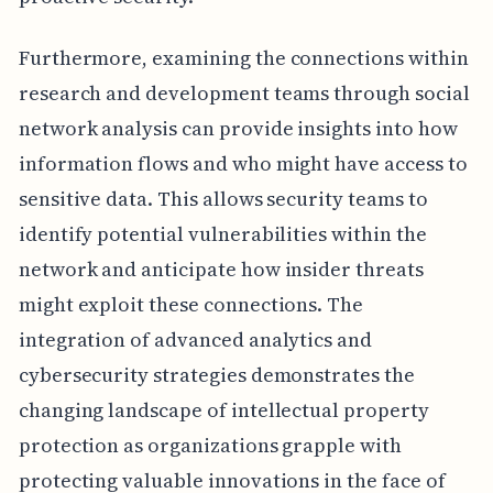
Furthermore, examining the connections within
research and development teams through social
network analysis can provide insights into how
information flows and who might have access to
sensitive data. This allows security teams to
identify potential vulnerabilities within the
network and anticipate how insider threats
might exploit these connections. The
integration of advanced analytics and
cybersecurity strategies demonstrates the
changing landscape of intellectual property
protection as organizations grapple with
protecting valuable innovations in the face of