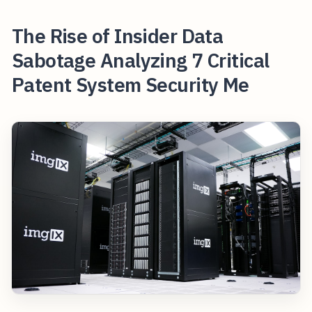
The Rise of Insider Data
Sabotage Analyzing 7 Critical
Patent System Security Me