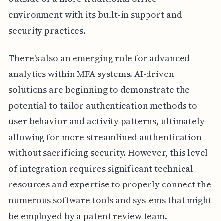
environment with its built-in support and
security practices.
There's also an emerging role for advanced
analytics within MFA systems. AI-driven
solutions are beginning to demonstrate the
potential to tailor authentication methods to
user behavior and activity patterns, ultimately
allowing for more streamlined authentication
without sacrificing security. However, this level
of integration requires significant technical
resources and expertise to properly connect the
numerous software tools and systems that might
be employed by a patent review team.