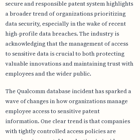
secure and responsible patent system highlights
a broader trend of organizations prioritizing
data security, especially in the wake of recent
high-profile data breaches. The industry is
acknowledging that the management of access
to sensitive data is crucial to both protecting
valuable innovations and maintaining trust with
employees and the wider public.
The Qualcomm database incident has sparked a
wave of changes in how organizations manage
employee access to sensitive patent
information. One clear trend is that companies
with tightly controlled access policies are