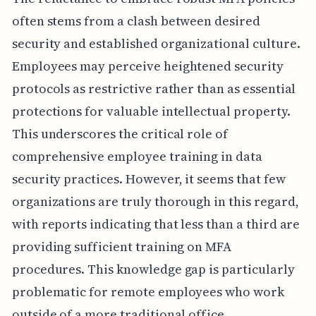
often stems from a clash between desired
security and established organizational culture.
Employees may perceive heightened security
protocols as restrictive rather than as essential
protections for valuable intellectual property.
This underscores the critical role of
comprehensive employee training in data
security practices. However, it seems that few
organizations are truly thorough in this regard,
with reports indicating that less than a third are
providing sufficient training on MFA
procedures. This knowledge gap is particularly
problematic for remote employees who work
outside of a more traditional office