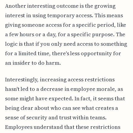
Another interesting outcome is the growing
interest in using temporary access. This means
giving someone access for a specific period, like
a few hours or a day, for a specific purpose. The
logic is that if you only need access to something
for a limited time, there's less opportunity for
an insider to do harm.
Interestingly, increasing access restrictions
hasn't led to a decrease in employee morale, as
some might have expected. In fact, it seems that
being clear about who can see what creates a
sense of security and trust within teams.
Employees understand that these restrictions