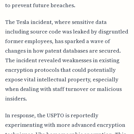
to prevent future breaches.
The Tesla incident, where sensitive data
including source code was leaked by disgruntled
former employees, has sparked a wave of
changes in how patent databases are secured.
The incident revealed weaknesses in existing
encryption protocols that could potentially
expose vital intellectual property, especially
when dealing with staff turnover or malicious
insiders.
In response, the USPTO is reportedly
experimenting with more advanced encryption