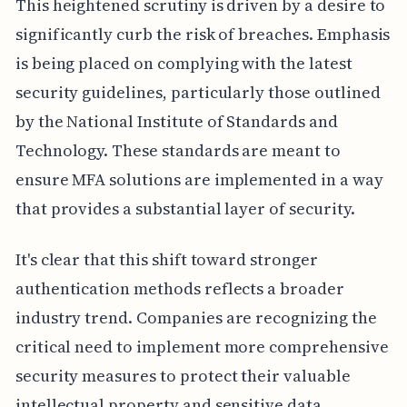
This heightened scrutiny is driven by a desire to
significantly curb the risk of breaches. Emphasis
is being placed on complying with the latest
security guidelines, particularly those outlined
by the National Institute of Standards and
Technology. These standards are meant to
ensure MFA solutions are implemented in a way
that provides a substantial layer of security.
It's clear that this shift toward stronger
authentication methods reflects a broader
industry trend. Companies are recognizing the
critical need to implement more comprehensive
security measures to protect their valuable
intellectual property and sensitive data,