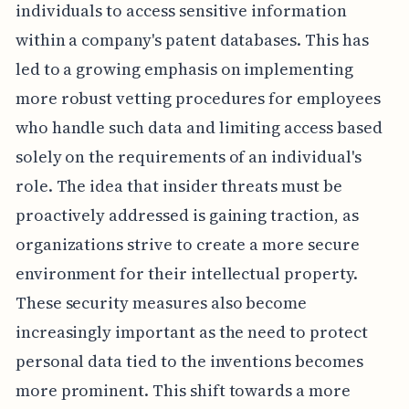
individuals to access sensitive information
within a company's patent databases. This has
led to a growing emphasis on implementing
more robust vetting procedures for employees
who handle such data and limiting access based
solely on the requirements of an individual's
role. The idea that insider threats must be
proactively addressed is gaining traction, as
organizations strive to create a more secure
environment for their intellectual property.
These security measures also become
increasingly important as the need to protect
personal data tied to the inventions becomes
more prominent. This shift towards a more