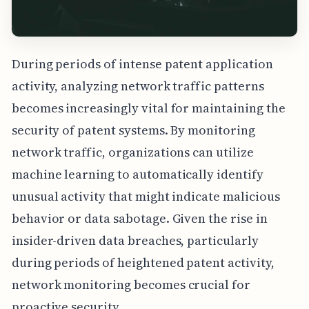
During periods of intense patent application
activity, analyzing network traffic patterns
becomes increasingly vital for maintaining the
security of patent systems. By monitoring
network traffic, organizations can utilize
machine learning to automatically identify
unusual activity that might indicate malicious
behavior or data sabotage. Given the rise in
insider-driven data breaches, particularly
during periods of heightened patent activity,
network monitoring becomes crucial for
proactive security.