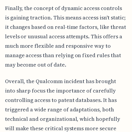
Finally, the concept of dynamic access controls
is gaining traction. This means access isn't static;
it changes based on real-time factors, like threat
levels or unusual access attempts. This offers a
much more flexible and responsive way to
manage access than relying on fixed rules that
may become out of date.
Overall, the Qualcomm incident has brought
into sharp focus the importance of carefully
controlling access to patent databases. It has
triggered a wide range of adaptations, both
technical and organizational, which hopefully
will make these critical systems more secure