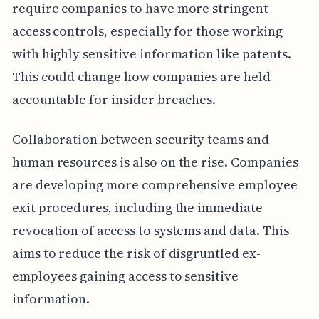
require companies to have more stringent
access controls, especially for those working
with highly sensitive information like patents.
This could change how companies are held
accountable for insider breaches.
Collaboration between security teams and
human resources is also on the rise. Companies
are developing more comprehensive employee
exit procedures, including the immediate
revocation of access to systems and data. This
aims to reduce the risk of disgruntled ex-
employees gaining access to sensitive
information.