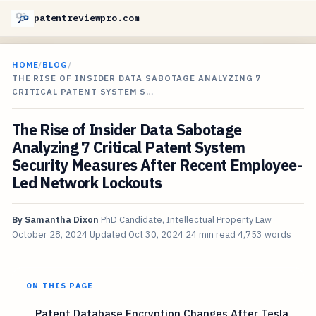
patentreviewpro.com
HOME
/
BLOG
/
THE RISE OF INSIDER DATA SABOTAGE ANALYZING 7
CRITICAL PATENT SYSTEM S…
The Rise of Insider Data Sabotage
Analyzing 7 Critical Patent System
Security Measures After Recent Employee-
Led Network Lockouts
By
Samantha Dixon
PhD Candidate, Intellectual Property Law
October 28, 2024
Updated
Oct 30, 2024
24 min read
4,753 words
ON THIS PAGE
Patent Database Encryption Changes After Tesla