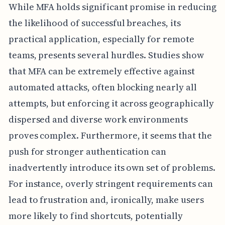
While MFA holds significant promise in reducing
the likelihood of successful breaches, its
practical application, especially for remote
teams, presents several hurdles. Studies show
that MFA can be extremely effective against
automated attacks, often blocking nearly all
attempts, but enforcing it across geographically
dispersed and diverse work environments
proves complex. Furthermore, it seems that the
push for stronger authentication can
inadvertently introduce its own set of problems.
For instance, overly stringent requirements can
lead to frustration and, ironically, make users
more likely to find shortcuts, potentially