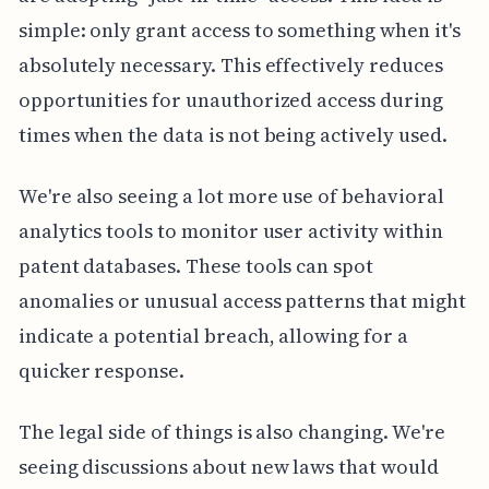
simple: only grant access to something when it's
absolutely necessary. This effectively reduces
opportunities for unauthorized access during
times when the data is not being actively used.
We're also seeing a lot more use of behavioral
analytics tools to monitor user activity within
patent databases. These tools can spot
anomalies or unusual access patterns that might
indicate a potential breach, allowing for a
quicker response.
The legal side of things is also changing. We're
seeing discussions about new laws that would