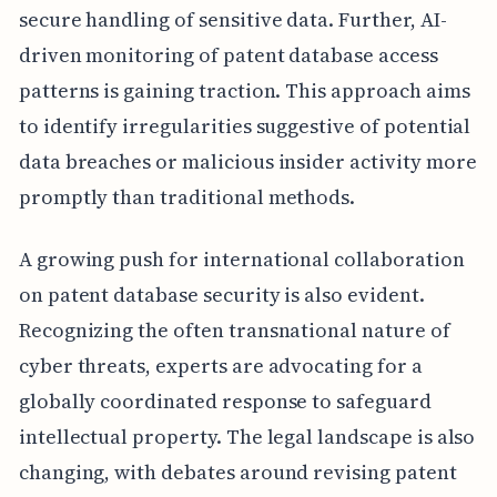
secure handling of sensitive data. Further, AI-
driven monitoring of patent database access
patterns is gaining traction. This approach aims
to identify irregularities suggestive of potential
data breaches or malicious insider activity more
promptly than traditional methods.
A growing push for international collaboration
on patent database security is also evident.
Recognizing the often transnational nature of
cyber threats, experts are advocating for a
globally coordinated response to safeguard
intellectual property. The legal landscape is also
changing, with debates around revising patent