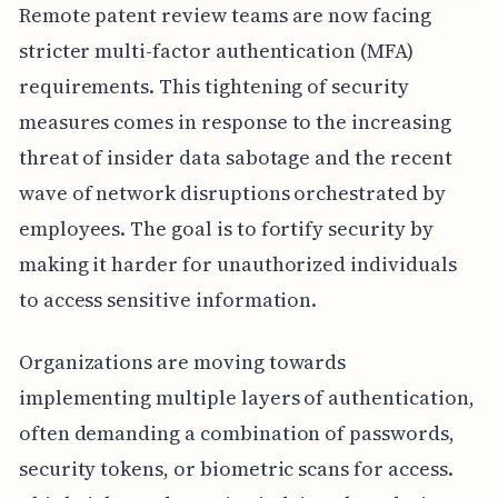
Remote patent review teams are now facing
stricter multi-factor authentication (MFA)
requirements. This tightening of security
measures comes in response to the increasing
threat of insider data sabotage and the recent
wave of network disruptions orchestrated by
employees. The goal is to fortify security by
making it harder for unauthorized individuals
to access sensitive information.
Organizations are moving towards
implementing multiple layers of authentication,
often demanding a combination of passwords,
security tokens, or biometric scans for access.