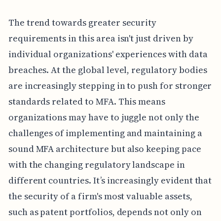
The trend towards greater security
requirements in this area isn't just driven by
individual organizations' experiences with data
breaches. At the global level, regulatory bodies
are increasingly stepping in to push for stronger
standards related to MFA. This means
organizations may have to juggle not only the
challenges of implementing and maintaining a
sound MFA architecture but also keeping pace
with the changing regulatory landscape in
different countries. It’s increasingly evident that
the security of a firm's most valuable assets,
such as patent portfolios, depends not only on