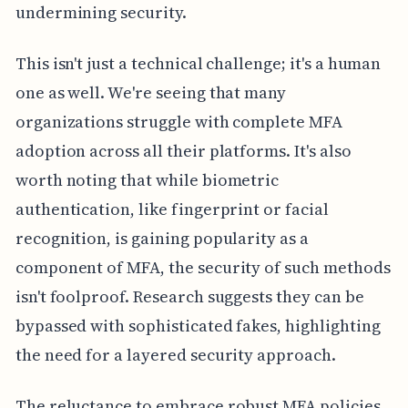
undermining security.
This isn't just a technical challenge; it's a human
one as well. We're seeing that many
organizations struggle with complete MFA
adoption across all their platforms. It's also
worth noting that while biometric
authentication, like fingerprint or facial
recognition, is gaining popularity as a
component of MFA, the security of such methods
isn't foolproof. Research suggests they can be
bypassed with sophisticated fakes, highlighting
the need for a layered security approach.
The reluctance to embrace robust MFA policies