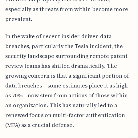
especially as threats from within become more
prevalent.
In the wake of recent insider-driven data
breaches, particularly the Tesla incident, the
security landscape surrounding remote patent
review teams has shifted dramatically. The
growing concern is that a significant portion of
data breaches – some estimates place it as high
as 70% – now stem from actions of those within
an organization. This has naturally led to a
renewed focus on multi-factor authentication
(MFA) as a crucial defense.