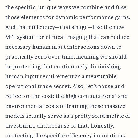
the specific, unique ways we combine and fuse
those elements for dynamic performance gains.
And that efficiency—that's huge—like the new
MIT system for clinical imaging that can reduce
necessary human input interactions down to
practically zero over time, meaning we should
be protecting that continuously diminishing
human input requirement as a measurable
operational trade secret. Also, let’s pause and
reflect on the cost: the high computational and
environmental costs of training these massive
models actually serve as a pretty solid metric of
investment, and because of that, honestly,
protecting the specific efficiency innovations