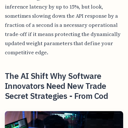
inference latency by up to 15%, but look,
sometimes slowing down the API response by a
fraction of a second is a necessary operational
trade-off if it means protecting the dynamically
updated weight parameters that define your
competitive edge.
The AI Shift Why Software
Innovators Need New Trade
Secret Strategies - From Cod