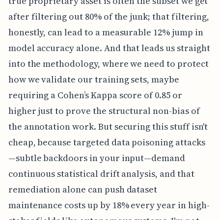
true proprietary asset is often the subset we get
after filtering out 80% of the junk; that filtering,
honestly, can lead to a measurable 12% jump in
model accuracy alone. And that leads us straight
into the methodology, where we need to protect
how we validate our training sets, maybe
requiring a Cohen’s Kappa score of 0.85 or
higher just to prove the structural non-bias of
the annotation work. But securing this stuff isn't
cheap, because targeted data poisoning attacks
—subtle backdoors in your input—demand
continuous statistical drift analysis, and that
remediation alone can push dataset
maintenance costs up by 18% every year in high-