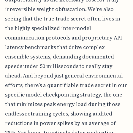
irreversible weight obfuscation. We're also
seeing that the true trade secret often lives in
the highly specialized inter-model
communication protocols and proprietary API
latency benchmarks that drive complex
ensemble systems, demanding documented
speeds under 50 milliseconds to really stay
ahead. And beyond just general environmental
efforts, there’s a quantifiable trade secret in our
specific model checkpointing strategy, the one
that minimizes peak energy load during those
endless retraining cycles, showing audited
reductions in power spikes by an average of
25%. You know, to actively deter replication,