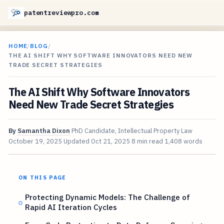
patentreviewpro.com
HOME
/
BLOG
/
THE AI SHIFT WHY SOFTWARE INNOVATORS NEED NEW
TRADE SECRET STRATEGIES
The AI Shift Why Software Innovators
Need New Trade Secret Strategies
By
Samantha Dixon
PhD Candidate, Intellectual Property Law
October 19, 2025
Updated
Oct 21, 2025
8 min read
1,408 words
ON THIS PAGE
Protecting Dynamic Models: The Challenge of
Rapid AI Iteration Cycles