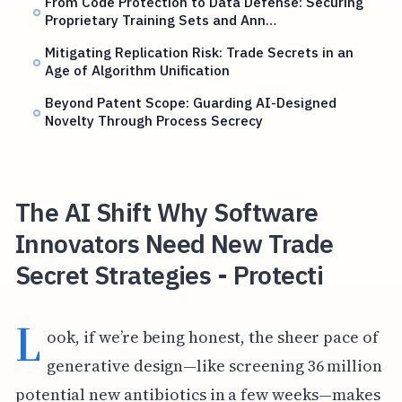
From Code Protection to Data Defense: Securing
Proprietary Training Sets and Ann…
Mitigating Replication Risk: Trade Secrets in an
Age of Algorithm Unification
Beyond Patent Scope: Guarding AI-Designed
Novelty Through Process Secrecy
The AI Shift Why Software
Innovators Need New Trade
Secret Strategies - Protecti
L
ook, if we’re being honest, the sheer pace of
generative design—like screening 36 million
potential new antibiotics in a few weeks—makes