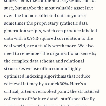
stakes fields like autonomous systems. I'm not
sure, but maybe the most valuable asset isn't
even the human-collected data anymore;
sometimes the proprietary synthetic data
generation scripts, which can produce labeled
data with a 0.96 R-squared correlation to the
real world, are actually worth more. We also
need to remember the organizational secrets;
the complex data schema and relational
structures we use often contain highly
optimized indexing algorithms that reduce
retrieval latency by a quick 30%. Here's a
critical, often-overlooked point: the structured
collection of *failure data*—stuff specifically