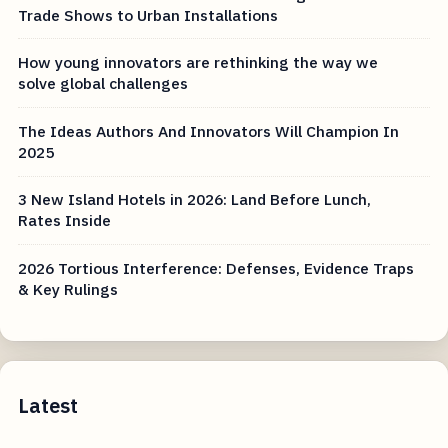
Trade Shows to Urban Installations
How young innovators are rethinking the way we
solve global challenges
The Ideas Authors And Innovators Will Champion In
2025
3 New Island Hotels in 2026: Land Before Lunch,
Rates Inside
2026 Tortious Interference: Defenses, Evidence Traps
& Key Rulings
Latest