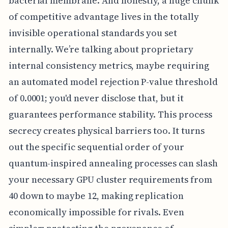
bacterial membrane. And honestly, a huge chunk
of competitive advantage lives in the totally
invisible operational standards you set
internally. We’re talking about proprietary
internal consistency metrics, maybe requiring
an automated model rejection P-value threshold
of 0.0001; you'd never disclose that, but it
guarantees performance stability. This process
secrecy creates physical barriers too. It turns
out the specific sequential order of your
quantum-inspired annealing processes can slash
your necessary GPU cluster requirements from
40 down to maybe 12, making replication
economically impossible for rivals. Even