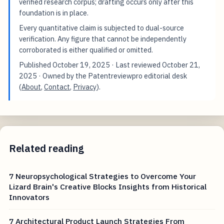
verified research corpus; drafting occurs only after this
foundation is in place.
Every quantitative claim is subjected to dual-source
verification. Any figure that cannot be independently
corroborated is either qualified or omitted.
Published
October 19, 2025
· Last reviewed
October 21,
2025
· Owned by the Patentreviewpro editorial desk
(
About
,
Contact
,
Privacy
).
Related reading
7 Neuropsychological Strategies to Overcome Your
Lizard Brain's Creative Blocks Insights from Historical
Innovators
7 Architectural Product Launch Strategies From