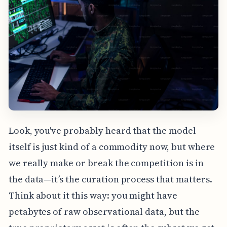
Look, you've probably heard that the model
itself is just kind of a commodity now, but where
we really make or break the competition is in
the data—it’s the curation process that matters.
Think about it this way: you might have
petabytes of raw observational data, but the