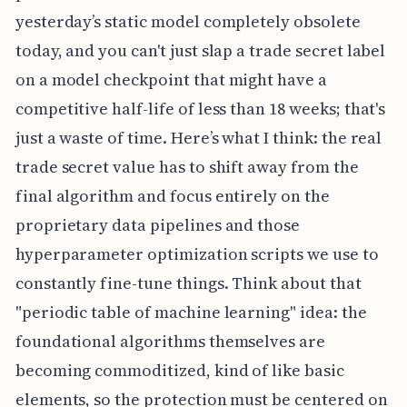
yesterday’s static model completely obsolete
today, and you can't just slap a trade secret label
on a model checkpoint that might have a
competitive half-life of less than 18 weeks; that's
just a waste of time. Here’s what I think: the real
trade secret value has to shift away from the
final algorithm and focus entirely on the
proprietary data pipelines and those
hyperparameter optimization scripts we use to
constantly fine-tune things. Think about that
"periodic table of machine learning" idea: the
foundational algorithms themselves are
becoming commoditized, kind of like basic
elements, so the protection must be centered on