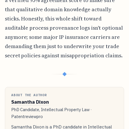
a verified 95% agreement score to make sure
that qualitative domain knowledge actually
sticks. Honestly, this whole shift toward
auditable process provenance logs isn't optional
anymore; some major IP insurance carriers are
demanding them just to underwrite your trade
secret policies against misappropriation claims.
◆
ABOUT THE AUTHOR
Samantha Dixon
PhD Candidate, Intellectual Property Law ·
Patentreviewpro
Samantha Dixon is a PhD candidate in Intellectual