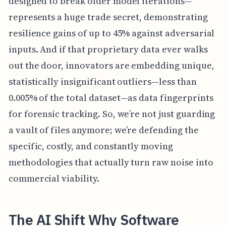
designed to break older model iterations—
represents a huge trade secret, demonstrating
resilience gains of up to 45% against adversarial
inputs. And if that proprietary data ever walks
out the door, innovators are embedding unique,
statistically insignificant outliers—less than
0.005% of the total dataset—as data fingerprints
for forensic tracking. So, we’re not just guarding
a vault of files anymore; we’re defending the
specific, costly, and constantly moving
methodologies that actually turn raw noise into
commercial viability.
The AI Shift Why Software