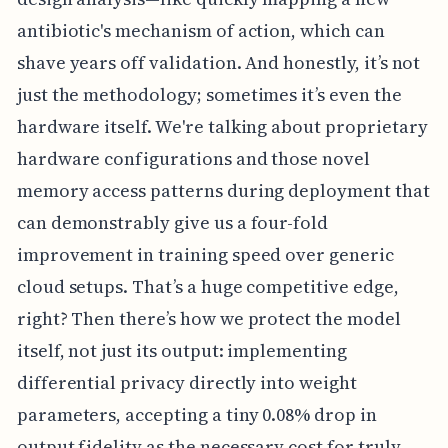
antibiotic's mechanism of action, which can
shave years off validation. And honestly, it’s not
just the methodology; sometimes it’s even the
hardware itself. We're talking about proprietary
hardware configurations and those novel
memory access patterns during deployment that
can demonstrably give us a four-fold
improvement in training speed over generic
cloud setups. That’s a huge competitive edge,
right? Then there’s how we protect the model
itself, not just its output: implementing
differential privacy directly into weight
parameters, accepting a tiny 0.08% drop in
output fidelity as the necessary cost for truly