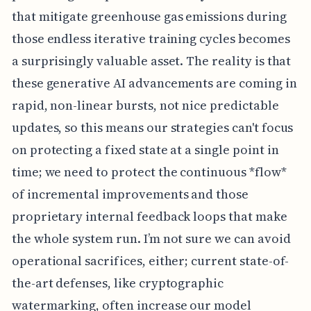
that mitigate greenhouse gas emissions during
those endless iterative training cycles becomes
a surprisingly valuable asset. The reality is that
these generative AI advancements are coming in
rapid, non-linear bursts, not nice predictable
updates, so this means our strategies can't focus
on protecting a fixed state at a single point in
time; we need to protect the continuous *flow*
of incremental improvements and those
proprietary internal feedback loops that make
the whole system run. I’m not sure we can avoid
operational sacrifices, either; current state-of-
the-art defenses, like cryptographic
watermarking, often increase our model