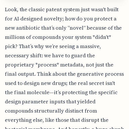
Look, the classic patent system just wasn't built
for AI-designed novelty; how do you protect a
new antibiotic that’s only “novel” because of the
millions of compounds your system *didn't*
pick? That’s why we’re seeing a massive,
necessary shift: we have to guard the
proprietary *process* metadata, not just the
final output. Think about the generative process
used to design new drugs; the real secret isn't
the final molecule—it’s protecting the specific
design parameter inputs that yielded
compounds structurally distinct from
everything else, like those that disrupt the