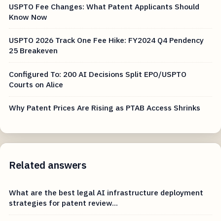
USPTO Fee Changes: What Patent Applicants Should
Know Now
USPTO 2026 Track One Fee Hike: FY2024 Q4 Pendency
25 Breakeven
Configured To: 200 AI Decisions Split EPO/USPTO
Courts on Alice
Why Patent Prices Are Rising as PTAB Access Shrinks
Related answers
What are the best legal AI infrastructure deployment
strategies for patent review...