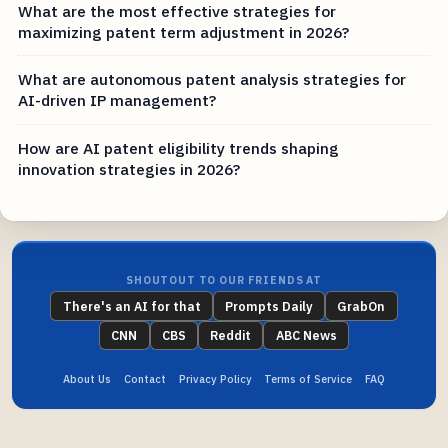
What are the most effective strategies for
maximizing patent term adjustment in 2026?
What are autonomous patent analysis strategies for
AI-driven IP management?
How are AI patent eligibility trends shaping
innovation strategies in 2026?
SHOUTOUT TO OUR FRIENDS AT
There's an AI for that
Prompts Daily
GrabOn
CNN
CBS
Reddit
ABC News
About Us
Contact
Privacy Policy
Terms of Service
FAQ