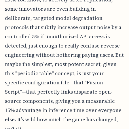
some innovators are even building in
deliberate, targeted model degradation
protocols that subtly increase output noise by a
controlled 5% if unauthorized API access is
detected, just enough to really confuse reverse
engineering without bothering paying users. But
maybe the simplest, most potent secret, given
this "periodic table" concept, is just your
specific configuration file—that "Fusion
Script"—that perfectly links disparate open-
source components, giving you a measurable
15% advantage in inference time over everyone
else. It’s wild how much the game has changed,
isn't it?