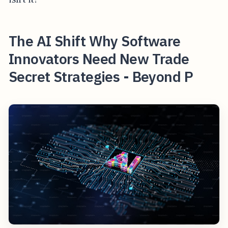
The AI Shift Why Software
Innovators Need New Trade
Secret Strategies - Beyond P