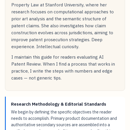
Property Law at Stanford University, where her
research focuses on computational approaches to
prior art analysis and the semantic structure of
patent claims. She also investigates how claim
construction evolves across jurisdictions, aiming to
improve patent prosecution strategies. Deep
experience. Intellectual curiosity.
I maintain this guide for readers evaluating AI
Patent Review. When I find a process that works in
practice, I write the steps with numbers and edge
cases — not generic tips.
Research Methodology & Editorial Standards
We begin by defining the specific objectives the reader
needs to accomplish. Primary product documentation and
authoritative secondary sources are assembled into a