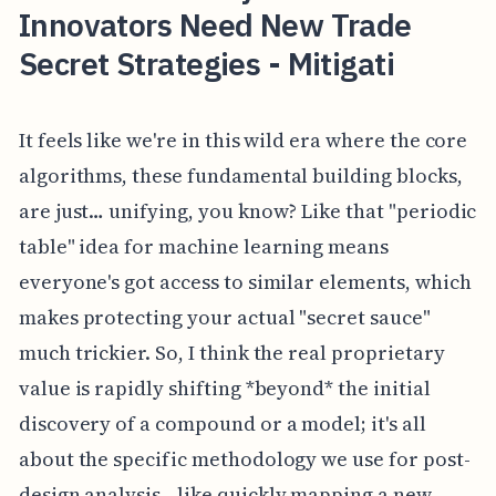
Innovators Need New Trade
Secret Strategies - Mitigati
It feels like we're in this wild era where the core
algorithms, these fundamental building blocks,
are just… unifying, you know? Like that "periodic
table" idea for machine learning means
everyone's got access to similar elements, which
makes protecting your actual "secret sauce"
much trickier. So, I think the real proprietary
value is rapidly shifting *beyond* the initial
discovery of a compound or a model; it's all
about the specific methodology we use for post-
design analysis—like quickly mapping a new