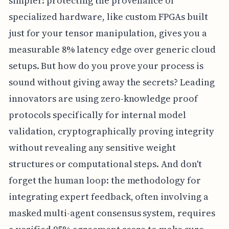
simpler: protecting the provenance of
specialized hardware, like custom FPGAs built
just for your tensor manipulation, gives you a
measurable 8% latency edge over generic cloud
setups. But how do you prove your process is
sound without giving away the secrets? Leading
innovators are using zero-knowledge proof
protocols specifically for internal model
validation, cryptographically proving integrity
without revealing any sensitive weight
structures or computational steps. And don't
forget the human loop: the methodology for
integrating expert feedback, often involving a
masked multi-agent consensus system, requires