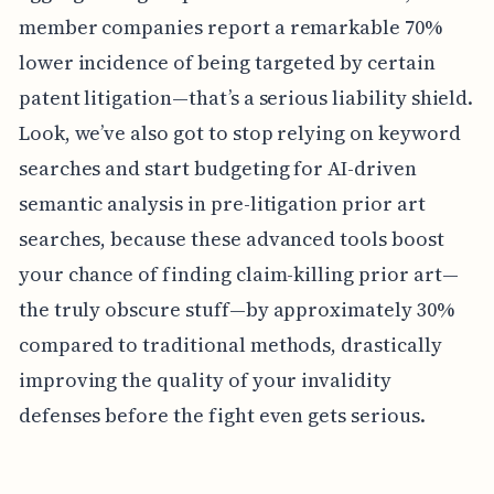
member companies report a remarkable 70%
lower incidence of being targeted by certain
patent litigation—that’s a serious liability shield.
Look, we’ve also got to stop relying on keyword
searches and start budgeting for AI-driven
semantic analysis in pre-litigation prior art
searches, because these advanced tools boost
your chance of finding claim-killing prior art—
the truly obscure stuff—by approximately 30%
compared to traditional methods, drastically
improving the quality of your invalidity
defenses before the fight even gets serious.