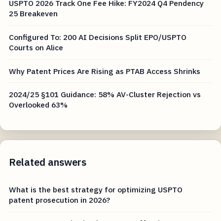
USPTO 2026 Track One Fee Hike: FY2024 Q4 Pendency
25 Breakeven
Configured To: 200 AI Decisions Split EPO/USPTO
Courts on Alice
Why Patent Prices Are Rising as PTAB Access Shrinks
2024/25 §101 Guidance: 58% AV-Cluster Rejection vs
Overlooked 63%
Related answers
What is the best strategy for optimizing USPTO
patent prosecution in 2026?