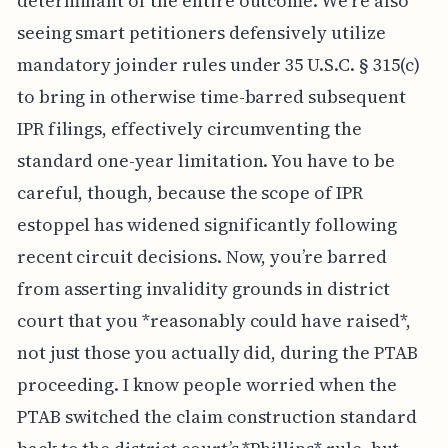
determinant of the entire outcome. We're also
seeing smart petitioners defensively utilize
mandatory joinder rules under 35 U.S.C. § 315(c)
to bring in otherwise time-barred subsequent
IPR filings, effectively circumventing the
standard one-year limitation. You have to be
careful, though, because the scope of IPR
estoppel has widened significantly following
recent circuit decisions. Now, you’re barred
from asserting invalidity grounds in district
court that you *reasonably could have raised*,
not just those you actually did, during the PTAB
proceeding. I know people worried when the
PTAB switched the claim construction standard