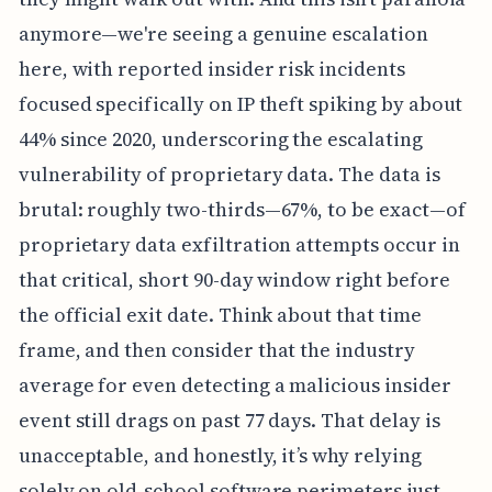
anymore—we're seeing a genuine escalation
here, with reported insider risk incidents
focused specifically on IP theft spiking by about
44% since 2020, underscoring the escalating
vulnerability of proprietary data. The data is
brutal: roughly two-thirds—67%, to be exact—of
proprietary data exfiltration attempts occur in
that critical, short 90-day window right before
the official exit date. Think about that time
frame, and then consider that the industry
average for even detecting a malicious insider
event still drags on past 77 days. That delay is
unacceptable, and honestly, it’s why relying
solely on old-school software perimeters just