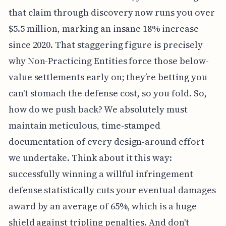
that claim through discovery now runs you over
$5.5 million, marking an insane 18% increase
since 2020. That staggering figure is precisely
why Non-Practicing Entities force those below-
value settlements early on; they’re betting you
can't stomach the defense cost, so you fold. So,
how do we push back? We absolutely must
maintain meticulous, time-stamped
documentation of every design-around effort
we undertake. Think about it this way:
successfully winning a willful infringement
defense statistically cuts your eventual damages
award by an average of 65%, which is a huge
shield against tripling penalties. And don't