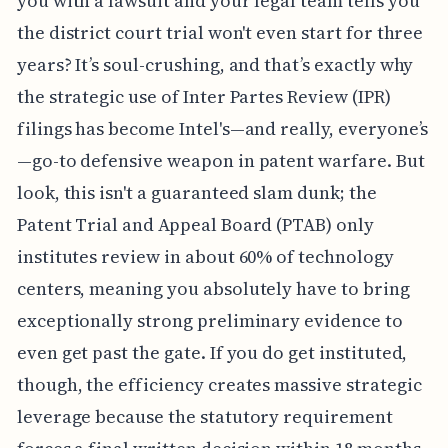
you with a lawsuit and your legal team tells you
the district court trial won't even start for three
years? It’s soul-crushing, and that’s exactly why
the strategic use of Inter Partes Review (IPR)
filings has become Intel's—and really, everyone’s
—go-to defensive weapon in patent warfare. But
look, this isn't a guaranteed slam dunk; the
Patent Trial and Appeal Board (PTAB) only
institutes review in about 60% of technology
centers, meaning you absolutely have to bring
exceptionally strong preliminary evidence to
even get past the gate. If you do get instituted,
though, the efficiency creates massive strategic
leverage because the statutory requirement