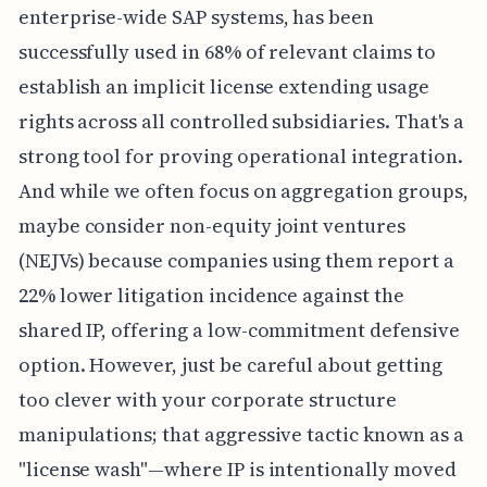
enterprise-wide SAP systems, has been
successfully used in 68% of relevant claims to
establish an implicit license extending usage
rights across all controlled subsidiaries. That's a
strong tool for proving operational integration.
And while we often focus on aggregation groups,
maybe consider non-equity joint ventures
(NEJVs) because companies using them report a
22% lower litigation incidence against the
shared IP, offering a low-commitment defensive
option. However, just be careful about getting
too clever with your corporate structure
manipulations; that aggressive tactic known as a
"license wash"—where IP is intentionally moved