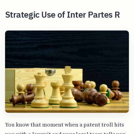
Strategic Use of Inter Partes R
You know that moment when a patent troll hits