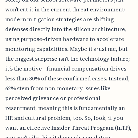
won’t cut it in the current threat environment;
modern mitigation strategies are shifting
defenses directly into the silicon architecture,
using purpose-driven hardware to accelerate
monitoring capabilities. Maybe it's just me, but
the biggest surprise isn't the technology failure;
it’s the motive—financial compensation drives
less than 30% of these confirmed cases. Instead,
62% stem from non-monetary issues like
perceived grievance or professional
resentment, meaning this is fundamentally an
HR and cultural problem, too. So, look, if you
want an effective Insider Threat Program (InTP),
you can't silo this; it demands mandatory