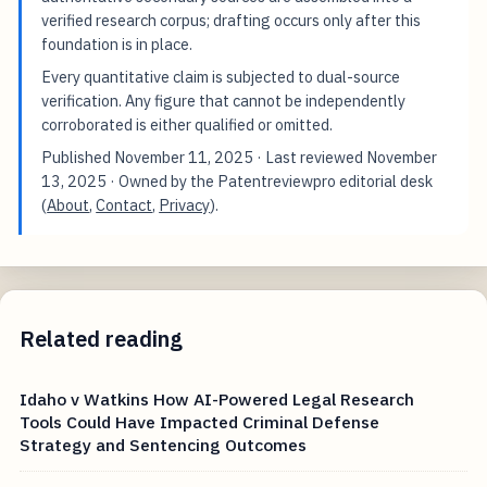
verified research corpus; drafting occurs only after this
foundation is in place.
Every quantitative claim is subjected to dual-source
verification. Any figure that cannot be independently
corroborated is either qualified or omitted.
Published
November 11, 2025
· Last reviewed
November
13, 2025
· Owned by the Patentreviewpro editorial desk
(
About
,
Contact
,
Privacy
).
Related reading
Idaho v Watkins How AI-Powered Legal Research
Tools Could Have Impacted Criminal Defense
Strategy and Sentencing Outcomes