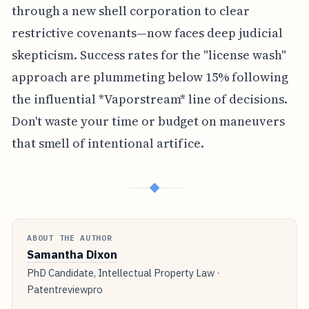
through a new shell corporation to clear
restrictive covenants—now faces deep judicial
skepticism. Success rates for the "license wash"
approach are plummeting below 15% following
the influential *Vaporstream* line of decisions.
Don't waste your time or budget on maneuvers
that smell of intentional artifice.
◆
ABOUT THE AUTHOR
Samantha Dixon
PhD Candidate, Intellectual Property Law ·
Patentreviewpro