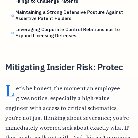
Filings to Challenge Patents
Maintaining a Strong Defensive Posture Against
Assertive Patent Holders
Leveraging Corporate Control Relationships to
Expand Licensing Defenses
Mitigating Insider Risk: Protec
L
et's be honest, the moment an employee
gives notice, especially a high-value
engineer with access to critical schematics,
you're not just thinking about severance; you’re
immediately worried sick about exactly what IP
they might walk out with. And this isn't paranoia