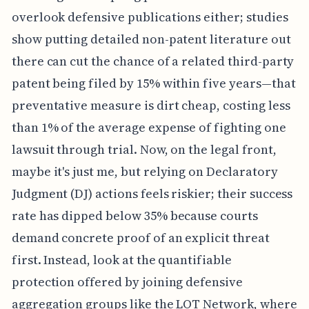
overlook defensive publications either; studies
show putting detailed non-patent literature out
there can cut the chance of a related third-party
patent being filed by 15% within five years—that
preventative measure is dirt cheap, costing less
than 1% of the average expense of fighting one
lawsuit through trial. Now, on the legal front,
maybe it's just me, but relying on Declaratory
Judgment (DJ) actions feels riskier; their success
rate has dipped below 35% because courts
demand concrete proof of an explicit threat
first. Instead, look at the quantifiable
protection offered by joining defensive
aggregation groups like the LOT Network, where