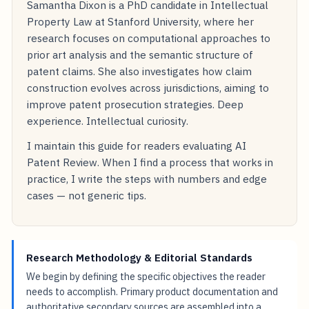
Samantha Dixon is a PhD candidate in Intellectual
Property Law at Stanford University, where her
research focuses on computational approaches to
prior art analysis and the semantic structure of
patent claims. She also investigates how claim
construction evolves across jurisdictions, aiming to
improve patent prosecution strategies. Deep
experience. Intellectual curiosity.
I maintain this guide for readers evaluating AI
Patent Review. When I find a process that works in
practice, I write the steps with numbers and edge
cases — not generic tips.
Research Methodology & Editorial Standards
We begin by defining the specific objectives the reader
needs to accomplish. Primary product documentation and
authoritative secondary sources are assembled into a