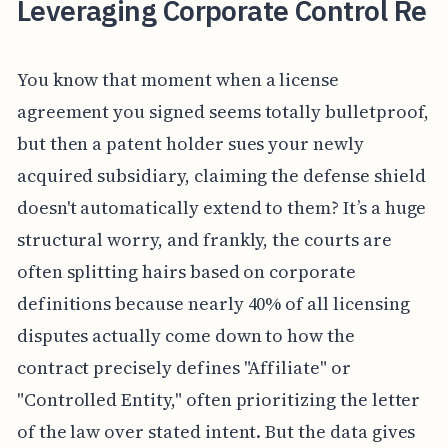
Leveraging Corporate Control Re
You know that moment when a license
agreement you signed seems totally bulletproof,
but then a patent holder sues your newly
acquired subsidiary, claiming the defense shield
doesn't automatically extend to them? It’s a huge
structural worry, and frankly, the courts are
often splitting hairs based on corporate
definitions because nearly 40% of all licensing
disputes actually come down to how the
contract precisely defines "Affiliate" or
"Controlled Entity," often prioritizing the letter
of the law over stated intent. But the data gives