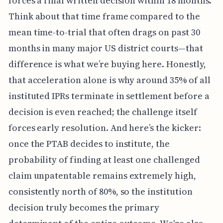
forces a final written decision within 18 months.
Think about that time frame compared to the
mean time-to-trial that often drags on past 30
months in many major US district courts—that
difference is what we’re buying here. Honestly,
that acceleration alone is why around 35% of all
instituted IPRs terminate in settlement before a
decision is even reached; the challenge itself
forces early resolution. And here’s the kicker:
once the PTAB decides to institute, the
probability of finding at least one challenged
claim unpatentable remains extremely high,
consistently north of 80%, so the institution
decision truly becomes the primary