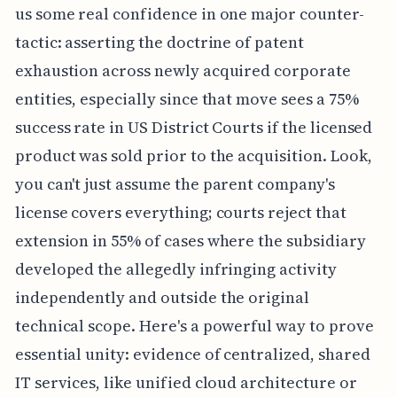
us some real confidence in one major counter-
tactic: asserting the doctrine of patent
exhaustion across newly acquired corporate
entities, especially since that move sees a 75%
success rate in US District Courts if the licensed
product was sold prior to the acquisition. Look,
you can't just assume the parent company's
license covers everything; courts reject that
extension in 55% of cases where the subsidiary
developed the allegedly infringing activity
independently and outside the original
technical scope. Here's a powerful way to prove
essential unity: evidence of centralized, shared
IT services, like unified cloud architecture or