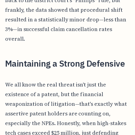
back to the district court’s *Phillips* rule, but
frankly, the data showed that procedural shift
resulted in a statistically minor drop—less than
3%—in successful claim cancellation rates
overall.
Maintaining a Strong Defensive
We all know the real threat isn't just the
existence of a patent, but the financial
weaponization of litigation—that's exactly what
assertive patent holders are counting on,
especially the NPEs. Honestly, when high-stakes
tech cases exceed $25 million, just defending