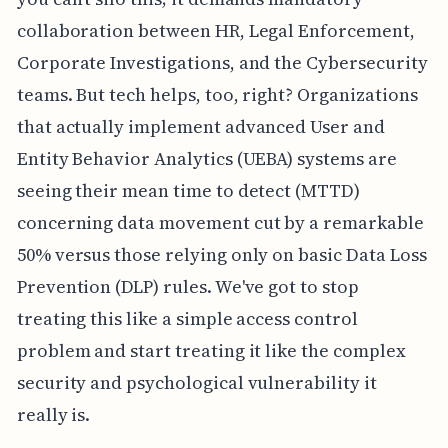
collaboration between HR, Legal Enforcement,
Corporate Investigations, and the Cybersecurity
teams. But tech helps, too, right? Organizations
that actually implement advanced User and
Entity Behavior Analytics (UEBA) systems are
seeing their mean time to detect (MTTD)
concerning data movement cut by a remarkable
50% versus those relying only on basic Data Loss
Prevention (DLP) rules. We've got to stop
treating this like a simple access control
problem and start treating it like the complex
security and psychological vulnerability it
really is.