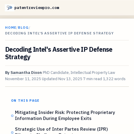
patentreviewpro.com
HOME
/
BLOG
/
DECODING INTEL'S ASSERTIVE IP DEFENSE STRATEGY
Decoding Intel's Assertive IP Defense
Strategy
By
Samantha Dixon
PhD Candidate, Intellectual Property Law
November 11, 2025
Updated
Nov 13, 2025
7 min read
1,322 words
ON THIS PAGE
Mitigating Insider Risk: Protecting Proprietary
Information During Employee Exits
Strategic Use of Inter Partes Review (IPR)