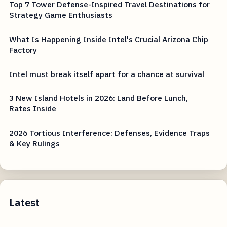
Top 7 Tower Defense-Inspired Travel Destinations for
Strategy Game Enthusiasts
What Is Happening Inside Intel's Crucial Arizona Chip
Factory
Intel must break itself apart for a chance at survival
3 New Island Hotels in 2026: Land Before Lunch,
Rates Inside
2026 Tortious Interference: Defenses, Evidence Traps
& Key Rulings
Latest