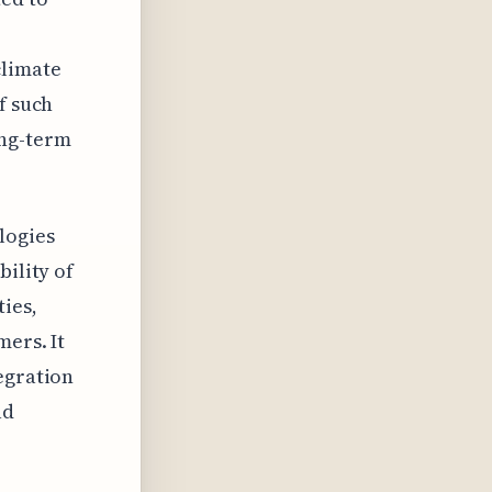
climate
f such
ong-term
logies
bility of
ies,
mers. It
egration
ad