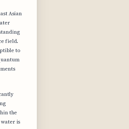
ast Asian
water
standing
e field.
ptible to
 quantum
nments
cantly
ing
hin the
 water is