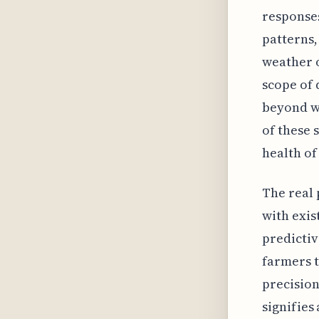
responses
patterns,
weather o
scope of 
beyond w
of these 
health of
The real 
with exis
predictiv
farmers t
precision
signifies