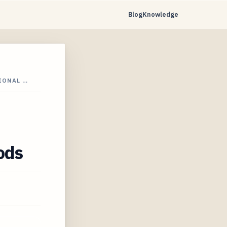
Blog
Knowledge
IONAL …
ods