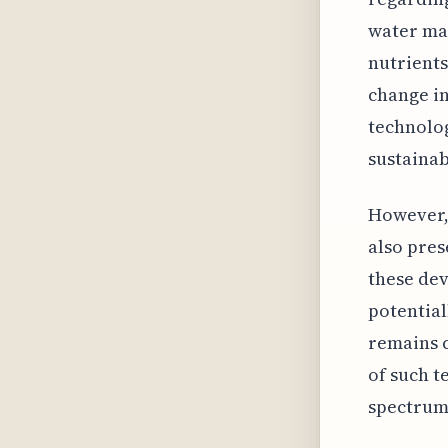
water man
nutrients
change in
technolog
sustainabi
However, 
also pres
these dev
potential
remains c
of such t
spectrum