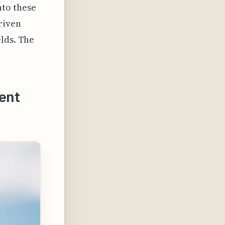
nto these
riven
elds. The
ent