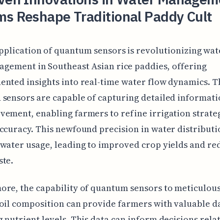
ms Reshape Traditional Paddy Cult
pplication of quantum sensors is revolutionizing wat
gement in Southeast Asian rice paddies, offering
nted insights into real-time water flow dynamics. T
sensors are capable of capturing detailed informat
ement, enabling farmers to refine irrigation strate
ccuracy. This newfound precision in water distributi
water usage, leading to improved crop yields and r
ste.
re, the capability of quantum sensors to meticulou
oil composition can provide farmers with valuable d
 nutrient levels. This data can inform decisions rela