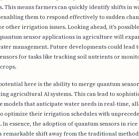
. This means farmers can quickly identify shifts in w
 enabling them to respond effectively to sudden chan
r other irrigation issues. Looking ahead, it's possible
quantum sensor applications in agriculture will exp
ater management. Future developments could lead t
sensors for tasks like tracking soil nutrients or monit
 crops.
potential here is the ability to merge quantum sensor
ting agricultural AI systems. This can lead to sophist
e models that anticipate water needs in real-time, al
o optimize their irrigation schedules with unpreced
. In essence, the adoption of quantum sensors in rice 
 a remarkable shift away from the traditional methods