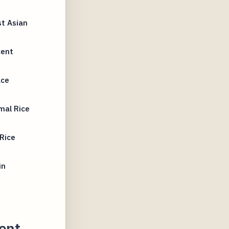
t Asian
cent
ace
mal Rice
Rice
in
ent