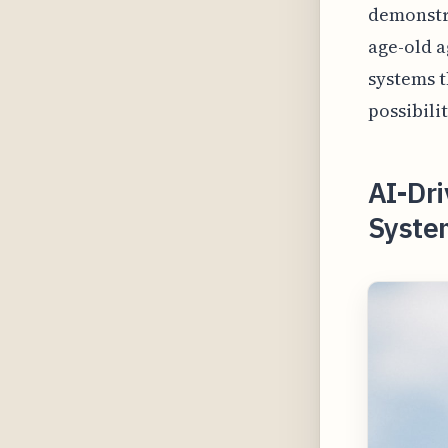
demonstra
age-old a
systems t
possibili
AI-Dr
Syste