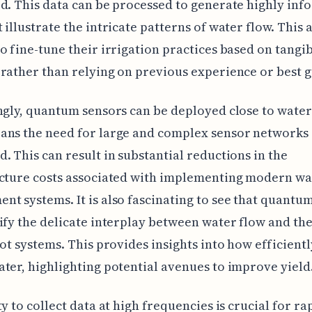
d. This data can be processed to generate highly inf
 illustrate the intricate patterns of water flow. This 
o fine-tune their irrigation practices based on tangi
rather than relying on previous experience or best g
ngly, quantum sensors can be deployed close to water
ans the need for large and complex sensor networks 
. This can result in substantial reductions in the
ucture costs associated with implementing modern wa
t systems. It is also fascinating to see that quantu
ify the delicate interplay between water flow and the
oot systems. This provides insights into how efficientl
ter, highlighting potential avenues to improve yield
ty to collect data at high frequencies is crucial for ra