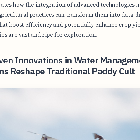
tes how the integration of advanced technologies i
gricultural practices can transform them into data-d
hat boost efficiency and potentially enhance crop yi
ties are vast and ripe for exploration.
iven Innovations in Water Managem
ms Reshape Traditional Paddy Cult