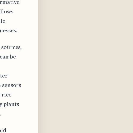
ormative
allows
ble
uesses.
 sources,
can be
ter
m sensors
 rice
y plants
.
pid