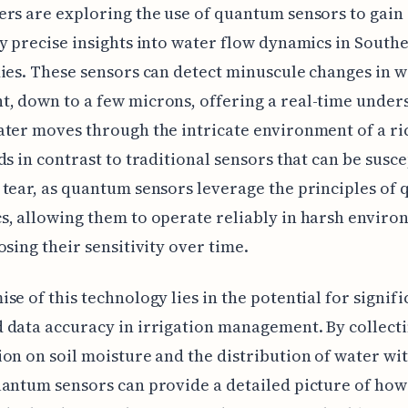
rs are exploring the use of quantum sensors to gain
y precise insights into water flow dynamics in Southe
ies. These sensors can detect minuscule changes in 
, down to a few microns, offering a real-time under
ter moves through the intricate environment of a ric
ds in contrast to traditional sensors that can be susce
tear, as quantum sensors leverage the principles of
, allowing them to operate reliably in harsh enviro
osing their sensitivity over time.
se of this technology lies in the potential for signifi
data accuracy in irrigation management. By collect
on on soil moisture and the distribution of water wit
antum sensors can provide a detailed picture of how