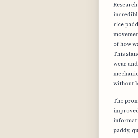
Researche
incredibl
rice padd
movement
of how wa
This stan
wear and 
mechanics
without l
The promi
improved 
informati
paddy, qu