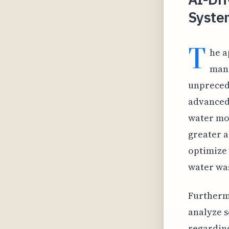
Syste
T
he a
mana
unprecede
advanced 
water mov
greater a
optimize 
water wa
Furthermo
analyze s
regarding