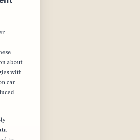
er
hese
ion about
gies with
on can
educed
sly
ata
ted to