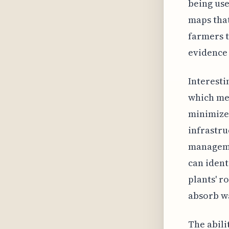
being use
maps that
farmers t
evidence 
Interesti
which me
minimized
infrastr
managemen
can ident
plants' r
absorb wa
The abili