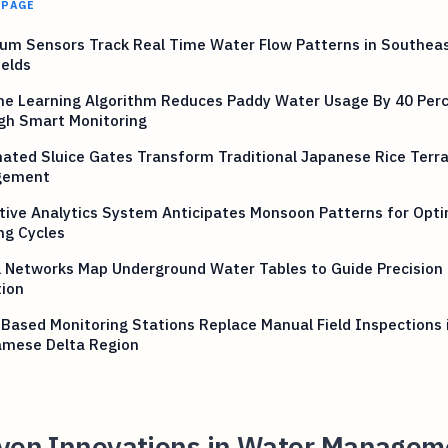
 PAGE
um Sensors Track Real Time Water Flow Patterns in Southeas
ields
ne Learning Algorithm Reduces Paddy Water Usage By 40 Per
gh Smart Monitoring
ated Sluice Gates Transform Traditional Japanese Rice Terr
gement
tive Analytics System Anticipates Monsoon Patterns for Opti
ng Cycles
 Networks Map Underground Water Tables to Guide Precision 
tion
Based Monitoring Stations Replace Manual Field Inspections 
amese Delta Region
iven Innovations in Water Managem