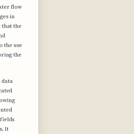
ater flow
ges in
 that the
and
o the use
oring the
 data
icated
lowing
ented
fields
. It