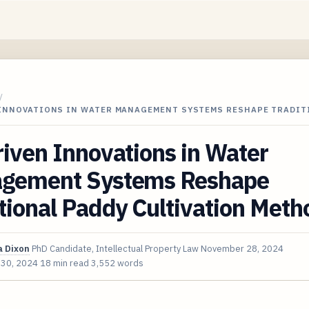
/
 INNOVATIONS IN WATER MANAGEMENT SYSTEMS RESHAPE TRADIT
iven Innovations in Water
gement Systems Reshape
tional Paddy Cultivation Meth
 Dixon
PhD Candidate, Intellectual Property Law
November 28, 2024
 30, 2024
18 min read
3,552 words