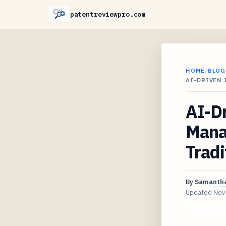
patentreviewpro.com
HOME
/
BLOG
AI-DRIVEN
AI-Dr
Mana
Tradi
By
Samantha
Updated
Nov