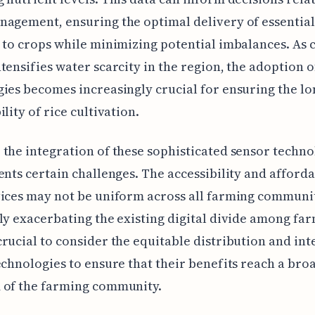
agement, ensuring the optimal delivery of essential
 to crops while minimizing potential imbalances. As 
tensifies water scarcity in the region, the adoption o
ies becomes increasingly crucial for ensuring the l
lity of rice cultivation.
the integration of these sophisticated sensor techno
ents certain challenges. The accessibility and afforda
ices may not be uniform across all farming communit
ly exacerbating the existing digital divide among far
rucial to consider the equitable distribution and int
echnologies to ensure that their benefits reach a bro
 of the farming community.