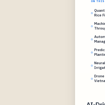
ON THIS
Quant
Rice F
Machi
Throu
Autom
Mana
Predic
Planti
Neural
Irriga
Drone 
Vietn
AI-Dr